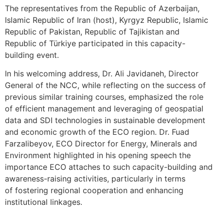
The representatives from the Republic of Azerbaijan,
Islamic Republic of Iran (host), Kyrgyz Republic, Islamic
Republic of Pakistan, Republic of Tajikistan and
Republic of Türkiye participated in this capacity-
building event.
In his welcoming address, Dr. Ali Javidaneh, Director
General of the NCC, while reflecting on the success of
previous similar training courses, emphasized the role
of efficient management and leveraging of geospatial
data and SDI technologies in sustainable development
and economic growth of the ECO region. Dr. Fuad
Farzalibeyov, ECO Director for Energy, Minerals and
Environment highlighted in his opening speech the
importance ECO attaches to such capacity-building and
awareness-raising activities, particularly in terms
of fostering regional cooperation and enhancing
institutional linkages.