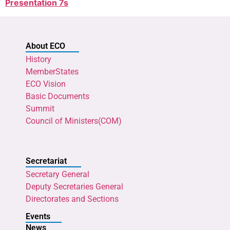
Presentation 7s
About ECO
History
MemberStates
ECO Vision
Basic Documents
Summit
Council of Ministers(COM)
Secretariat
Secretary General
Deputy Secretaries General
Directorates and Sections
Events
News