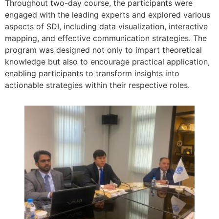
Throughout two-day course, the participants were
engaged with the leading experts and explored various
aspects of SDI, including data visualization, interactive
mapping, and effective communication strategies. The
program was designed not only to impart theoretical
knowledge but also to encourage practical application,
enabling participants to transform insights into
actionable strategies within their respective roles.