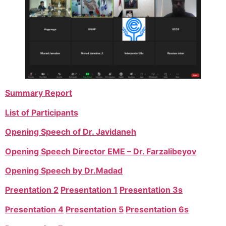
Summary Report
List of Participants
Opening Speech of Dr. Javidaneh
Opening Speech Director EME – Dr. Farzalibeyov
Opening Speech by Dr.Madad
Preentation 2
Presentation 1
Presentation 3s
Presentation 4
Presentation 5
Presentation 6s