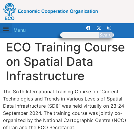
Menu
Search
ECO Training Course
on Spatial Data
Infrastructure
The Sixth International Training Course on “Current
Technologies and Trends in Various Levels of Spatial
Data Infrastructure (SDI)” was held virtually on 23-24
September 2024. The training course was jointly co-
organized by the National Cartographic Centre (NCC)
of Iran and the ECO Secretariat.