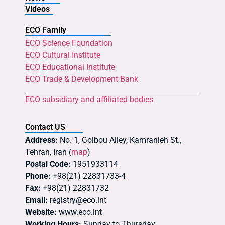
Videos
ECO Family
ECO Science Foundation
ECO Cultural Institute
ECO Educational Institute
ECO Trade & Development Bank
ECO subsidiary and affiliated bodies
Contact US
Address:
No. 1, Golbou Alley, Kamranieh St.,
Tehran, Iran (
map
)
Postal Code:
1951933114
Phone:
+98(21) 22831733-4
Fax:
+98(21) 22831732
Email:
registry@eco.int
Website:
www.eco.int
Working Hours:
Sunday to Thursday