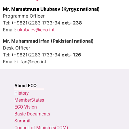
Mr. Mamatmusa Ukubaev
(Kyrgyz national)
Programme Officer
Tel: (+9821)2283 1733-34
ext.: 238
Email:
ukubaev
@eco.int
Mr. Muhammad Irfan (Pakistani national)
Desk Officer
Tel: (+9821)2283 1733-34
ext.: 126
Email: irfan@eco.int
About ECO
History
MemberStates
ECO Vision
Basic Documents
Summit
Council of Ministers(COM)