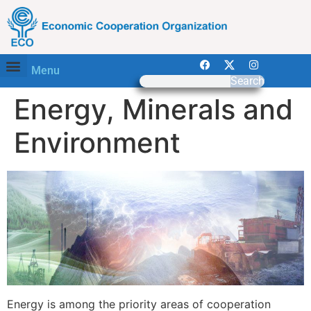
Menu
Search
Energy, Minerals and
Environment
Energy is among the priority areas of cooperation