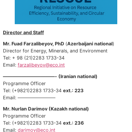
Director and Staff
Mr. Fuad Farzalibeyov, PhD
(
Azerbaijani national
)
Director for Energy, Minerals, and Environment
Tel: + 98 (21)2283 1733-34
Email:
farzalibeyov@eco.int
———————————- (Iranian national)
Programme Officer
Tel: (+9821)2283 1733-34
ext.: 223
Email: ————————
Mr. Nurlan Darimov (Kazakh national)
Programme Officer
Tel: (+9821)2283 1733-34
ext.: 236
Email:
darimov
@eco.int