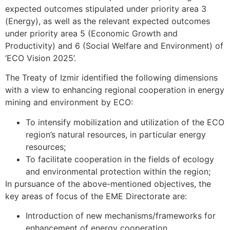
expected outcomes stipulated under priority area 3
(Energy), as well as the relevant expected outcomes
under priority area 5 (Economic Growth and
Productivity) and 6 (Social Welfare and Environment) of
‘ECO Vision 2025’.
The Treaty of Izmir identified the following dimensions
with a view to enhancing regional cooperation in energy
mining and environment by ECO:
To intensify mobilization and utilization of the ECO
region’s natural resources, in particular energy
resources;
To facilitate cooperation in the fields of ecology
and environmental protection within the region;
In pursuance of the above-mentioned objectives, the
key areas of focus of the EME Directorate are:
Introduction of new mechanisms/frameworks for
enhancement of energy cooperation.