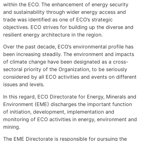
within the ECO. The enhancement of energy security
and sustainability through wider energy access and
trade was identified as one of ECO’s strategic
objectives. ECO strives for building up the diverse and
resilient energy architecture in the region.
Over the past decade, ECO’s environmental profile has
been increasing steadily. The environment and impacts
of climate change have been designated as a cross-
sectoral priority of the Organization, to be seriously
considered by all ECO activities and events on different
issues and levels.
In this regard, ECO Directorate for Energy, Minerals and
Environment (EME) discharges the important function
of initiation, development, implementation and
monitoring of ECO activities in energy, environment and
mining.
The EME Directorate is responsible for pursuing the