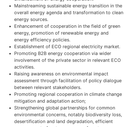
Mainstreaming sustainable energy transition in the
overall energy agenda and transformation to clean
energy sources.
Enhancement of cooperation in the field of green
energy, promotion of renewable energy and
energy efficiency policies.
Establishment of ECO regional electricity market.
Promoting B2B energy cooperation via wider
involvement of the private sector in relevant ECO
activities.
Raising awareness on environmental impact
assessment through facilitation of policy dialogue
between relevant stakeholders.
Promoting regional cooperation in climate change
mitigation and adaptation action;
Strengthening global partnerships for common
environmental concerns, notably biodiversity loss,
desertification and land degradation, efficient