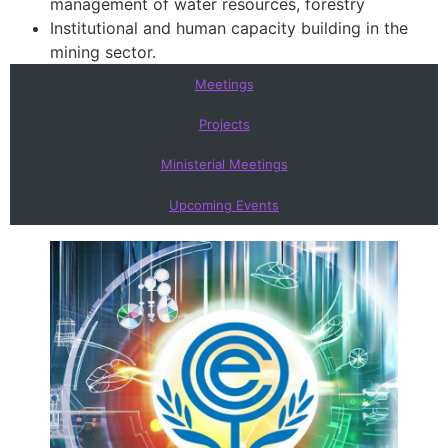
management of water resources, forestry
Institutional and human capacity building in the
mining sector.
Meetings
Projects
Ministerial Meetings
Upcoming Events