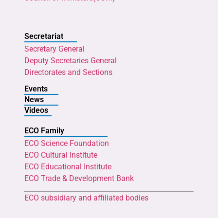
Secretariat
Secretary General
Deputy Secretaries General
Directorates and Sections
Events
News
Videos
ECO Family
ECO Science Foundation
ECO Cultural Institute
ECO Educational Institute
ECO Trade & Development Bank
ECO subsidiary and affiliated bodies