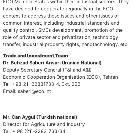
ECO Member States within their industrial sectors. They
have decided to cooperate regionally in the ECO
context to address these issues and other issues of
common interest, including industrial standards and
quality control, SMEs development, promotion of the
role of private sector and privatization, technology
transfer, industrial property rights, nanotechnology, etc.
Trade and Investment Team
Dr. Behzad Saberi Ansari (Iranian National)
Deputy Secretary General (T&I and A&I)
Economic Cooperation Organisation (ECO), Tehran
Tel: +98-21 -22831733-4. Ext. 232
Email: saberi@eco.int
Mr. Can Aygul (Turkish national)
Director for Agriculture and Industry
Tel: + 98 (21)-22831733-34