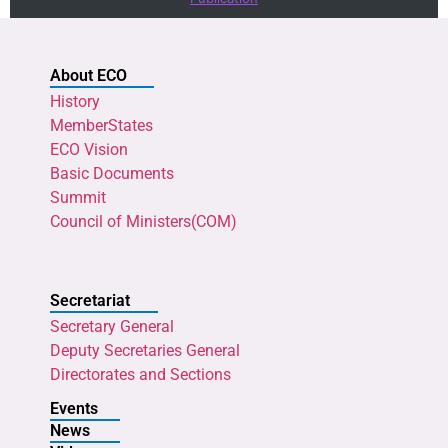
About ECO
History
MemberStates
ECO Vision
Basic Documents
Summit
Council of Ministers(COM)
Secretariat
Secretary General
Deputy Secretaries General
Directorates and Sections
Events
News