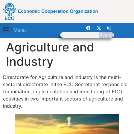
Menu
Search
Agriculture and
Industry
Directorate for Agriculture and Industry is the multi-
sectoral directorate in the ECO Secretariat responsible
for initiation, implementation and monitoring of ECO
activities in two important sectors of agriculture and
industry.