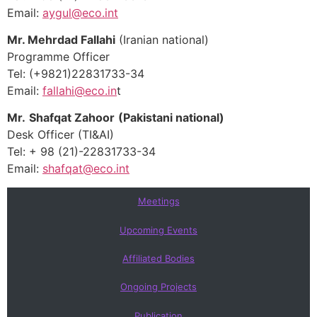
Email:
aygul@eco.int
Mr. Mehrdad Fallahi
(Iranian national)
Programme Officer
Tel: (+9821)22831733-34
Email:
fallahi@eco.in
t
Mr.
Shafqat Zahoor
(Pakistani national)
Desk Officer (TI&AI)
Tel: + 98 (21)-22831733-34
Email:
shafqat@eco.int
Meetings
Upcoming Events
Affiliated Bodies
Ongoing Projects
Publication