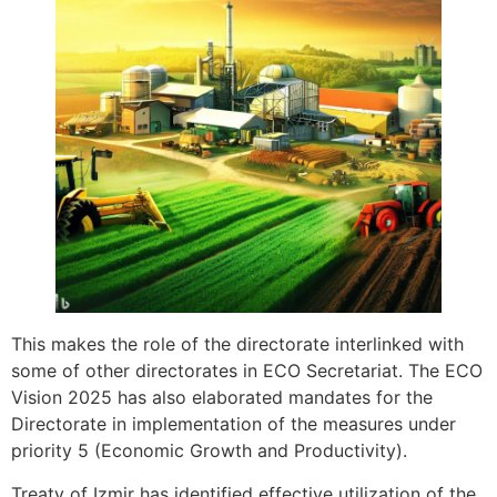
This makes the role of the directorate interlinked with
some of other directorates in ECO Secretariat. The ECO
Vision 2025 has also elaborated mandates for the
Directorate in implementation of the measures under
priority 5 (Economic Growth and Productivity).
Treaty of Izmir has identified effective utilization of the