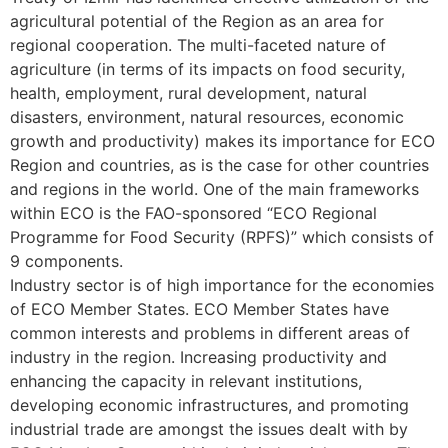
agricultural potential of the Region as an area for
regional cooperation. The multi-faceted nature of
agriculture (in terms of its impacts on food security,
health, employment, rural development, natural
disasters, environment, natural resources, economic
growth and productivity) makes its importance for ECO
Region and countries, as is the case for other countries
and regions in the world. One of the main frameworks
within ECO is the FAO-sponsored “ECO Regional
Programme for Food Security (RPFS)” which consists of
9 components.
Industry sector is of high importance for the economies
of ECO Member States. ECO Member States have
common interests and problems in different areas of
industry in the region. Increasing productivity and
enhancing the capacity in relevant institutions,
developing economic infrastructures, and promoting
industrial trade are amongst the issues dealt with by