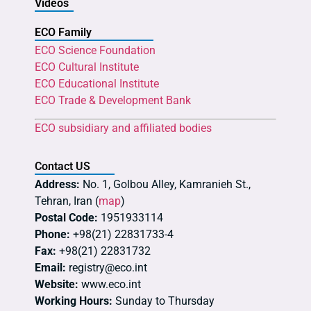
Videos
ECO Family
ECO Science Foundation
ECO Cultural Institute
ECO Educational Institute
ECO Trade & Development Bank
ECO subsidiary and affiliated bodies
Contact US
Address:
No. 1, Golbou Alley, Kamranieh St.,
Tehran, Iran (
map
)
Postal Code:
1951933114
Phone:
+98(21) 22831733-4
Fax:
+98(21) 22831732
Email:
registry@eco.int
Website:
www.eco.int
Working Hours:
Sunday to Thursday