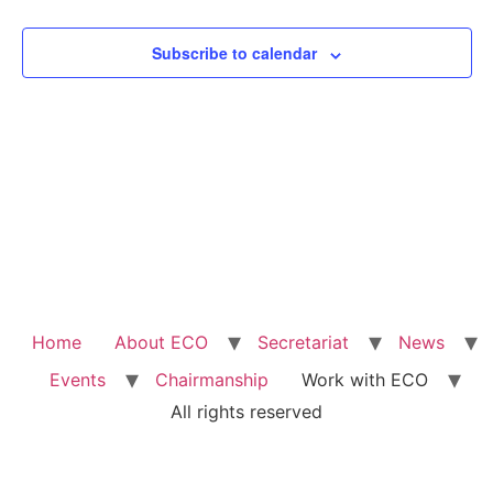
View
Subscribe to calendar
Navig
Home
About ECO
Secretariat
News
Events
Chairmanship
Work with ECO
All rights reserved