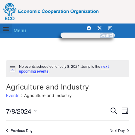
Menu
Search
No events scheduled for July 8, 2024. Jump to the
next
Notice
upcoming events
.
Agriculture and Industry
Events
Agriculture and Industry
Event
Ev
7/8/2024
Search
Day
Select
Vi
Sear
date.
Na
Previous Day
Next Day
and