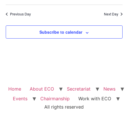
Previous Day
Next Day
Subscribe to calendar
Home
About ECO
Secretariat
News
Events
Chairmanship
Work with ECO
All rights reserved