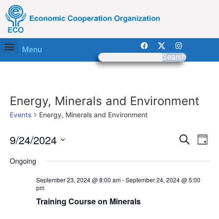
Menu
Search
Energy, Minerals and Environment
Events
Energy, Minerals and Environment
Event
Ev
9/24/2024
Search
Day
Select
Vi
Sear
date.
Ongoing
Na
and
September 23, 2024 @ 8:00 am
-
September 24, 2024 @ 5:00
pm
View
Training Course on Minerals
Navig