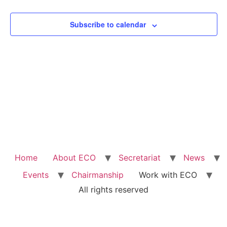
View
Subscribe to calendar
Navig
Home
About ECO
Secretariat
News
Events
Chairmanship
Work with ECO
All rights reserved