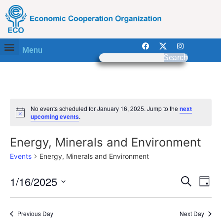
Menu
Search
No events scheduled for January 16, 2025. Jump to the
next
Notice
upcoming events
.
Energy, Minerals and Environment
Events
Energy, Minerals and Environment
Event
Ev
1/16/2025
Search
Day
Select
Vi
Sear
date.
Na
Previous Day
Next Day
and