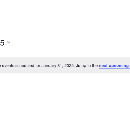
25
 events scheduled for January 31, 2025. Jump to the
next upcoming 
Notice