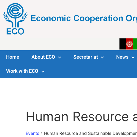
Home
About ECO
Secretariat
News
Work with ECO
Human Resource a
Events
Human Resource and Sustainable Developmen