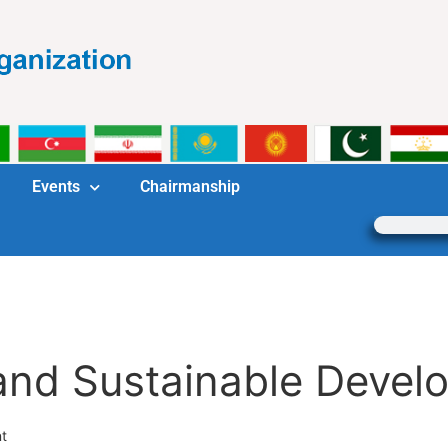
Events
Chairmanship
nd Sustainable Devel
t