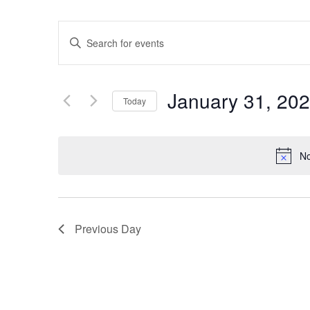
Events
Enter
Keyword.
Search
Search
for
Events
and
by
January 31, 20
Keyword.
Today
Views
Select
date.
Navigation
No
Previous Day