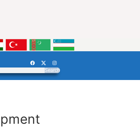
Search
opment