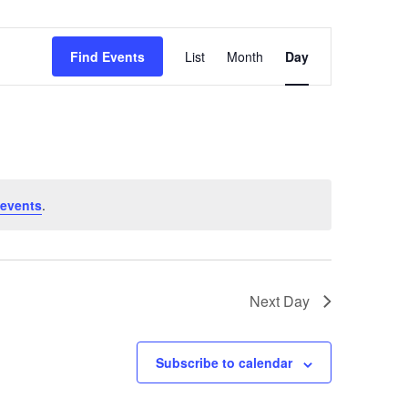
Event
Find Events
List
Month
Day
Views
Navigation
events
.
Next Day
Subscribe to calendar