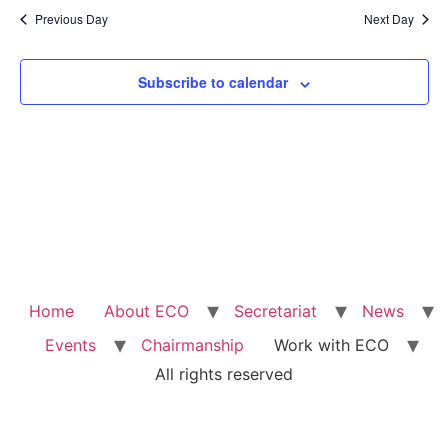
Na
Previous Day
Next Day
and
View
Subscribe to calendar
Navig
Home
About ECO
Secretariat
News
Events
Chairmanship
Work with ECO
All rights reserved