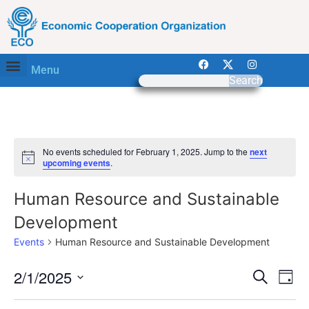
Menu
Search
No events scheduled for February 1, 2025. Jump to the
next
Notice
upcoming events
.
Human Resource and Sustainable
Development
Events
Human Resource and Sustainable Development
Event
Ev
2/1/2025
Search
Day
Select
Vi
Sear
date.