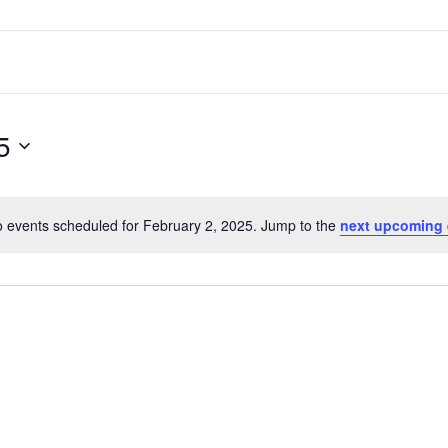
5
 events scheduled for February 2, 2025. Jump to the
next upcoming 
Notice