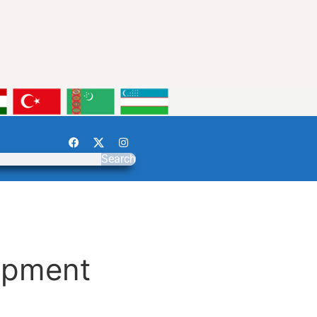
Search
opment