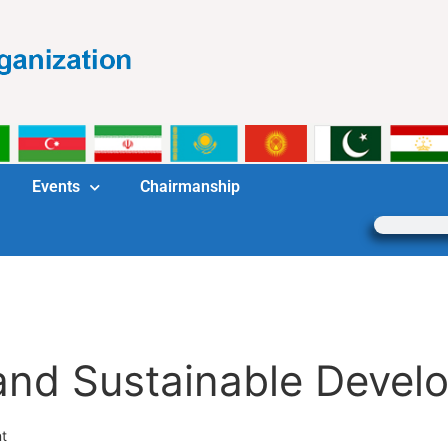
Events
Chairmanship
nd Sustainable Devel
t