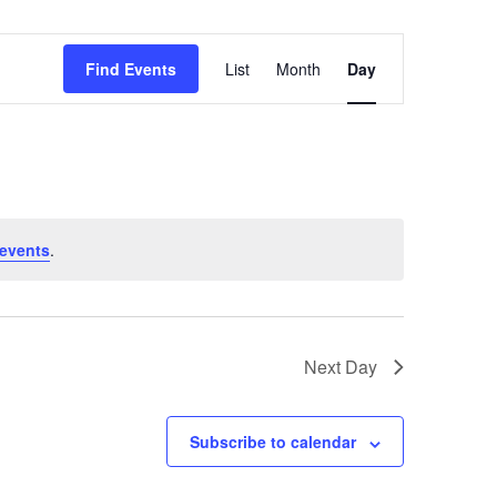
Event
Find Events
List
Month
Day
Views
Navigation
events
.
Next Day
Subscribe to calendar