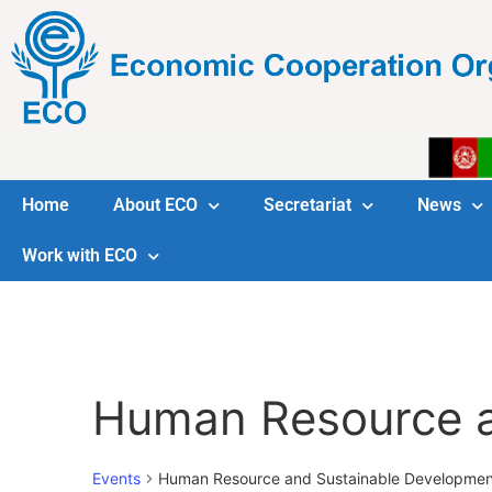
Home
About ECO
Secretariat
News
Work with ECO
Human Resource a
Events
Human Resource and Sustainable Developmen