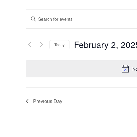
Events
Enter
Keyword.
Search
Search
for
Events
and
by
February 2, 202
Keyword.
Today
Views
Select
date.
Navigation
No
Previous Day