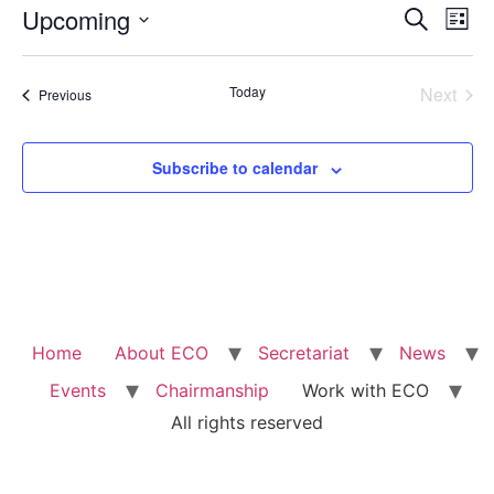
Event
Ev
Upcoming
Search
List
Select
Vi
Sear
date.
Na
Even
Today
Next
Events
Previous
and
View
Subscribe to calendar
Navig
Home
About ECO
Secretariat
News
Events
Chairmanship
Work with ECO
All rights reserved