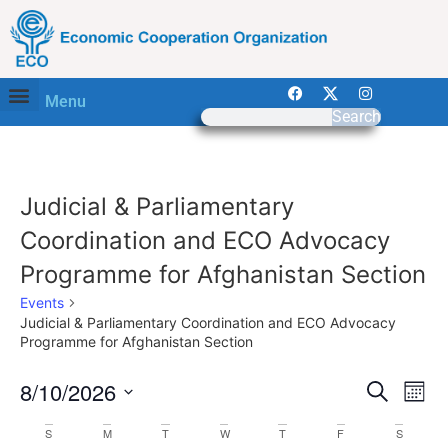
Menu
Search
Judicial & Parliamentary
Coordination and ECO Advocacy
Programme for Afghanistan Section
Events
Judicial & Parliamentary Coordination and ECO Advocacy
Programme for Afghanistan Section
Event
Ev
8/10/2026
Search
Mont
Select
Vi
Sear
date.
Calendar
S
M
T
W
T
F
S