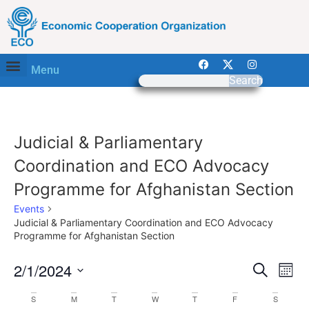
Menu
Search
Judicial & Parliamentary
Coordination and ECO Advocacy
Programme for Afghanistan Section
Events
Judicial & Parliamentary Coordination and ECO Advocacy
Programme for Afghanistan Section
Event
Ev
2/1/2024
Search
Mont
Select
Vi
Sear
date.
Calendar
S
M
T
W
T
F
S