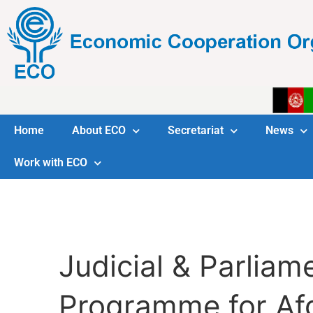
Home
About ECO
Secretariat
News
Work with ECO
Judicial & Parlia
Programme for Af