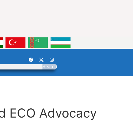
Search
and ECO Advocacy