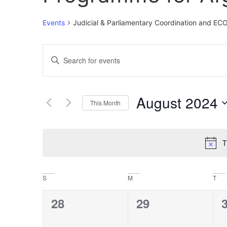
Events
Judicial & Parliamentary Coordination and E
Events
Enter
Keyword.
Search
Search
for
Events
and
by
August 2024
Keyword.
This Month
Views
Select
date.
Navigation
T
Calendar
S
M
T
of
0
0
28
29
Events
events,
events,
e