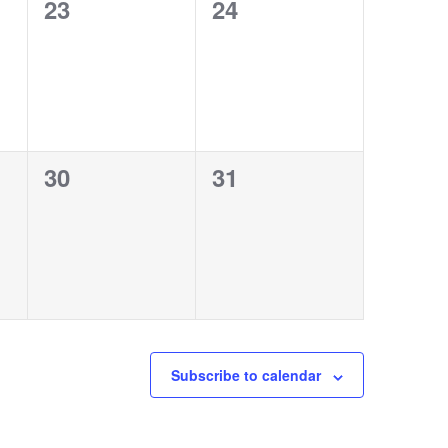
0
0
23
24
events,
events,
0
0
30
31
events,
events,
Subscribe to calendar