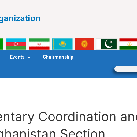
Events
Chairmanship
mentary Coordination 
ghanistan Section