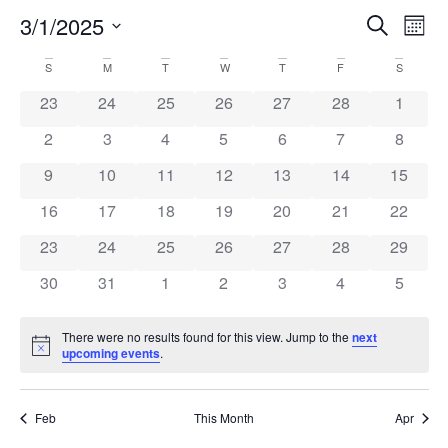
Event
Ev
3/1/2025
Search
Mont
Select
Vi
Sear
date.
Calendar
S
M
T
W
T
F
S
Na
and
0 events
0 events
0 events
0 events
0 events
0 events
0 event
23
24
25
26
27
28
1
of
View
0 events
0 events
0 events
0 events
0 events
0 events
0 event
2
3
4
5
6
7
8
Events
Navig
0 events
0 events
0 events
0 events
0 events
0 events
0 event
9
10
11
12
13
14
15
0 events
0 events
0 events
0 events
0 events
0 events
0 event
16
17
18
19
20
21
22
0 events
0 events
0 events
0 events
0 events
0 events
0 event
23
24
25
26
27
28
29
0 events
0 events
0 events
0 events
0 events
0 events
0 event
30
31
1
2
3
4
5
There were no results found for this view. Jump to the
next
Notice
upcoming events
.
Feb
This Month
Apr