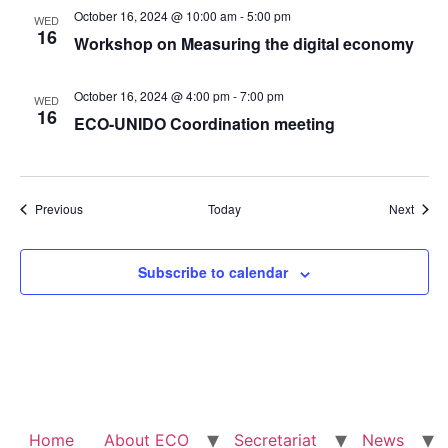
October 16, 2024 @ 10:00 am
-
5:00 pm
WED
16
Workshop on Measuring the digital economy
October 16, 2024 @ 4:00 pm
-
7:00 pm
WED
16
ECO-UNIDO Coordination meeting
Events
Event
Previous
Today
Next
Subscribe to calendar
Home
About ECO
Secretariat
News