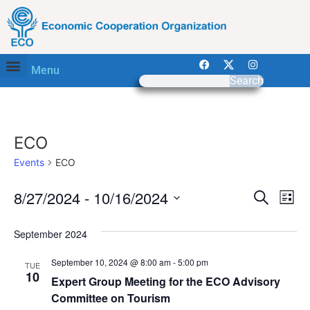
Menu
Search
ECO
Events
ECO
Event
Ev
8/27/2024
 - 
10/16/2024
Search
List
Select
Vi
Sear
date.
September 2024
Na
and
September 10, 2024 @ 8:00 am
-
5:00 pm
TUE
View
10
Expert Group Meeting for the ECO Advisory
Committee on Tourism
Navig