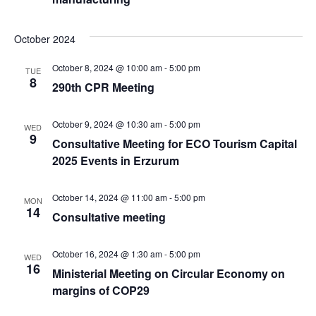
October 2024
October 8, 2024 @ 10:00 am
-
5:00 pm
TUE
8
290th CPR Meeting
October 9, 2024 @ 10:30 am
-
5:00 pm
WED
9
Consultative Meeting for ECO Tourism Capital
2025 Events in Erzurum
October 14, 2024 @ 11:00 am
-
5:00 pm
MON
14
Consultative meeting
October 16, 2024 @ 1:30 am
-
5:00 pm
WED
16
Ministerial Meeting on Circular Economy on
margins of COP29