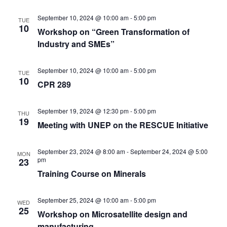
September 10, 2024 @ 10:00 am
-
5:00 pm
TUE
10
Workshop on “Green Transformation of
Industry and SMEs”
September 10, 2024 @ 10:00 am
-
5:00 pm
TUE
10
CPR 289
September 19, 2024 @ 12:30 pm
-
5:00 pm
THU
19
Meeting with UNEP on the RESCUE Initiative
September 23, 2024 @ 8:00 am
-
September 24, 2024 @ 5:00
MON
pm
23
Training Course on Minerals
September 25, 2024 @ 10:00 am
-
5:00 pm
WED
25
Workshop on Microsatellite design and
manufacturing