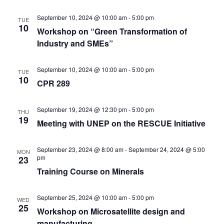
September 10, 2024 @ 10:00 am
-
5:00 pm
TUE
10
Workshop on “Green Transformation of
Industry and SMEs”
September 10, 2024 @ 10:00 am
-
5:00 pm
TUE
10
CPR 289
September 19, 2024 @ 12:30 pm
-
5:00 pm
THU
19
Meeting with UNEP on the RESCUE Initiative
September 23, 2024 @ 8:00 am
-
September 24, 2024 @ 5:00
MON
pm
23
Training Course on Minerals
September 25, 2024 @ 10:00 am
-
5:00 pm
WED
25
Workshop on Microsatellite design and
manufacturing