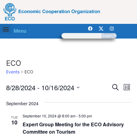
Menu
Search
ECO
Events
ECO
Event
Ev
8/28/2024
 - 
10/16/2024
Search
List
Select
Vi
Sear
date.
September 2024
Na
and
September 10, 2024 @ 8:00 am
-
5:00 pm
TUE
View
10
Expert Group Meeting for the ECO Advisory
Committee on Tourism
Navig