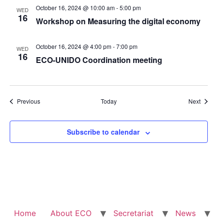
October 16, 2024 @ 10:00 am
-
5:00 pm
WED
16
Workshop on Measuring the digital economy
October 16, 2024 @ 4:00 pm
-
7:00 pm
WED
16
ECO-UNIDO Coordination meeting
Events
Event
Previous
Today
Next
Subscribe to calendar
Home
About ECO
Secretariat
News