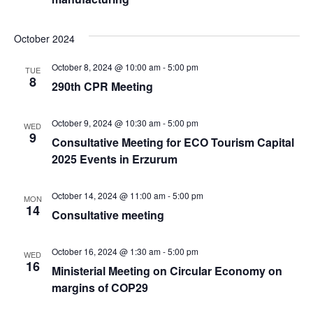
October 2024
October 8, 2024 @ 10:00 am
-
5:00 pm
TUE
8
290th CPR Meeting
October 9, 2024 @ 10:30 am
-
5:00 pm
WED
9
Consultative Meeting for ECO Tourism Capital
2025 Events in Erzurum
October 14, 2024 @ 11:00 am
-
5:00 pm
MON
14
Consultative meeting
October 16, 2024 @ 1:30 am
-
5:00 pm
WED
16
Ministerial Meeting on Circular Economy on
margins of COP29