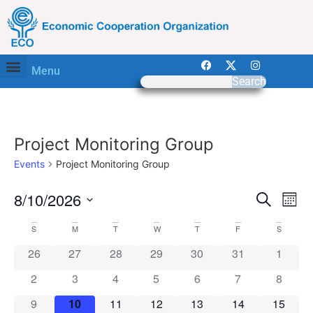
Menu
Search
Project Monitoring Group
Events
Project Monitoring Group
Event
Ev
8/10/2026
Search
Mont
Select
Vi
Sear
date.
Calendar
S
M
T
W
T
F
S
Na
and
0 events
0 events
0 events
0 events
0 events
0 events
0 event
26
27
28
29
30
31
1
of
View
0 events
0 events
0 events
0 events
0 events
0 events
0 event
2
3
4
5
6
7
8
Events
Navig
0 events
0 events
0 events
0 events
0 events
0 events
0 event
9
10
11
12
13
14
15