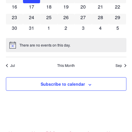
0 events
0 events
0 events
0 events
0 events
0 events
0 event
16
17
18
19
20
21
22
0 events
0 events
0 events
0 events
0 events
0 events
0 event
23
24
25
26
27
28
29
0 events
0 events
0 events
0 events
0 events
0 events
0 event
30
31
1
2
3
4
5
There are no events on this day.
Notice
Jul
This Month
Sep
Subscribe to calendar