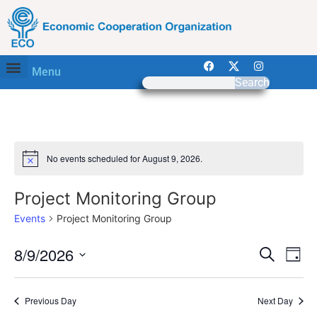
Menu
Search
No events scheduled for August 9, 2026.
Notice
Project Monitoring Group
Events
Project Monitoring Group
Event
Ev
8/9/2026
Search
Day
Select
Vi
Sear
date.
Na
Previous Day
Next Day
and