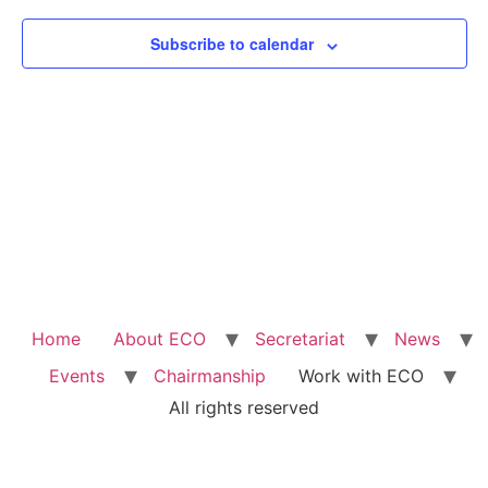
View
Subscribe to calendar
Navig
Home
About ECO
Secretariat
News
Events
Chairmanship
Work with ECO
All rights reserved