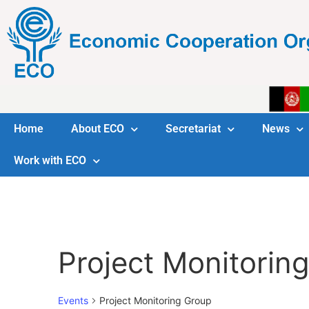
Home
About ECO
Secretariat
News
Work with ECO
Project Monitorin
Events
Project Monitoring Group