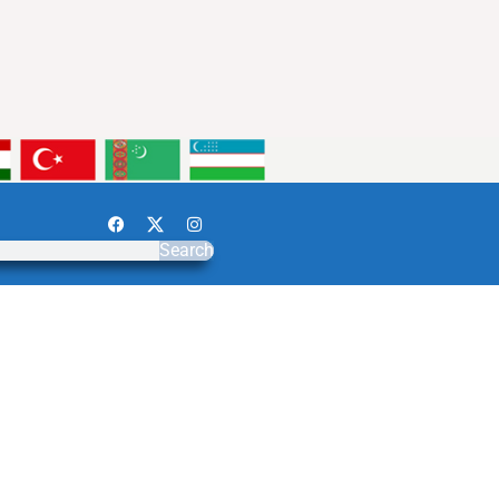
Search