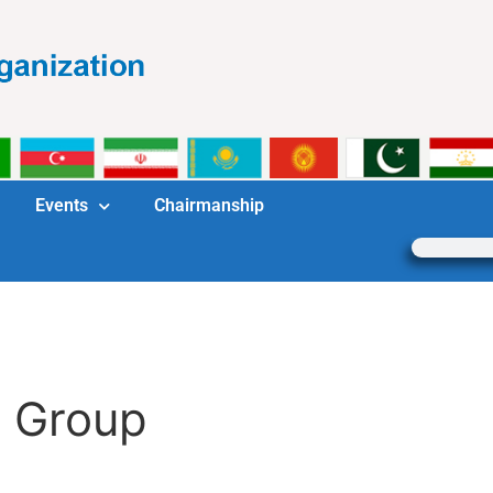
Events
Chairmanship
g Group