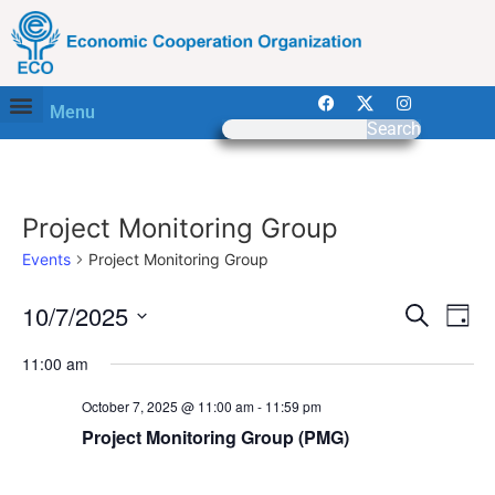
Menu
Search
Project Monitoring Group
Events
Project Monitoring Group
Event
Ev
10/7/2025
Search
Day
Select
Vi
Sear
date.
11:00 am
Na
and
October 7, 2025 @ 11:00 am
-
11:59 pm
View
Project Monitoring Group (PMG)
Navig