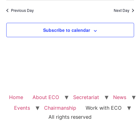
Previous Day
Next Day
Subscribe to calendar
Home
About ECO
Secretariat
News
Events
Chairmanship
Work with ECO
All rights reserved