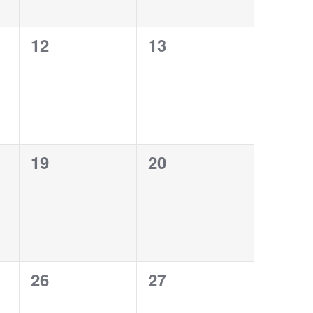
0
0
12
13
events,
events,
0
0
19
20
events,
events,
0
0
26
27
events,
events,