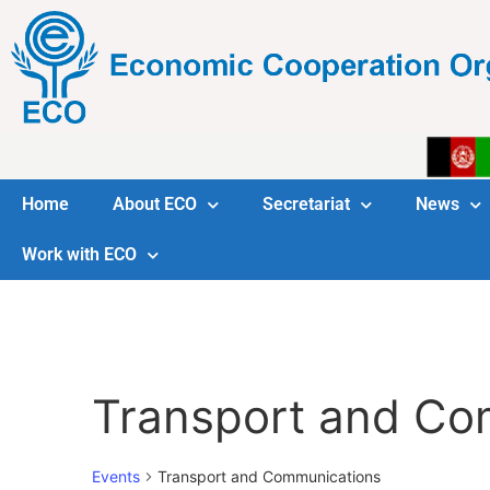
Home
About ECO
Secretariat
News
Work with ECO
Transport and Co
Events
Transport and Communications