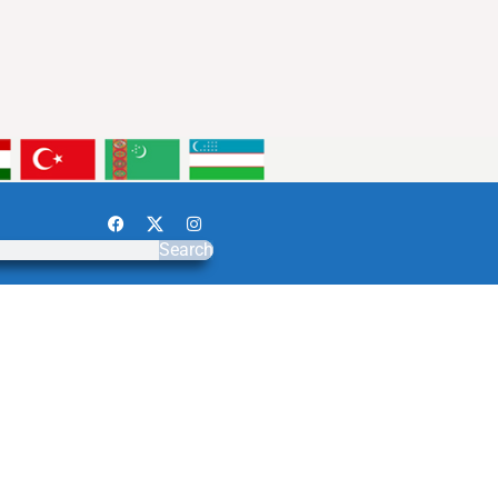
Search