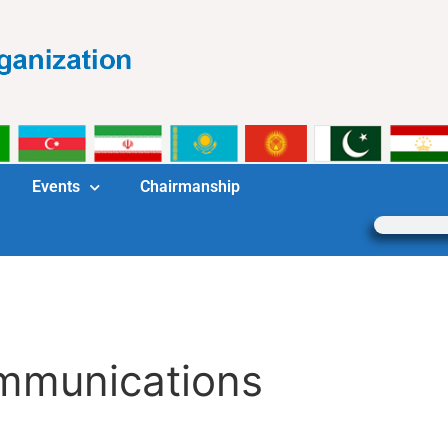
Events
Chairmanship
mmunications