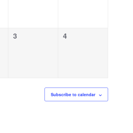
0
0
3
4
events,
events,
Subscribe to calendar