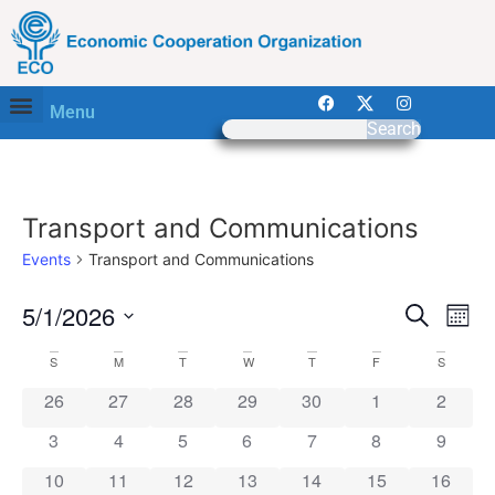
Menu
Search
Transport and Communications
Events
Transport and Communications
Event
Ev
5/1/2026
Search
Mont
Select
Vi
Sear
date.
Calendar
S
M
T
W
T
F
S
Na
and
0 events
0 events
0 events
0 events
0 events
0 events
0 event
26
27
28
29
30
1
2
of
View
0 events
0 events
0 events
0 events
0 events
0 events
0 event
3
4
5
6
7
8
9
Events
Navig
0 events
0 events
0 events
0 events
0 events
0 events
0 event
10
11
12
13
14
15
16