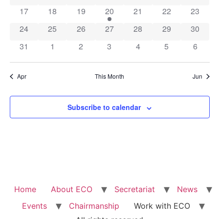
0 events
0 events
0 events
1 event
0 events
0 events
0 event
17
18
19
20
21
22
23
0 events
0 events
0 events
0 events
0 events
0 events
0 event
24
25
26
27
28
29
30
0 events
0 events
0 events
0 events
0 events
0 events
0 event
31
1
2
3
4
5
6
Apr
This Month
Jun
Subscribe to calendar
Home
About ECO
Secretariat
News
Events
Chairmanship
Work with ECO