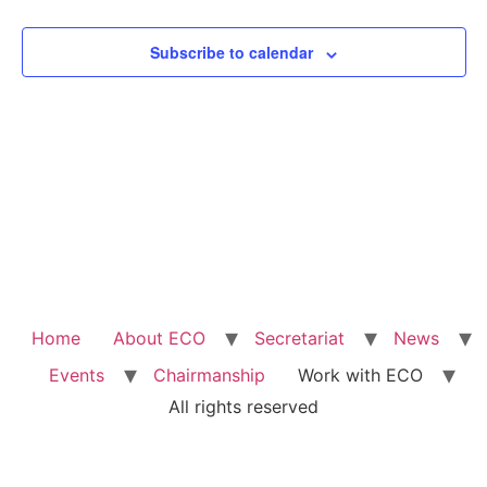
View
Subscribe to calendar
Navig
Home
About ECO
Secretariat
News
Events
Chairmanship
Work with ECO
All rights reserved