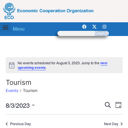
Menu
Search
No events scheduled for August 3, 2023. Jump to the
next
Notice
upcoming events
.
Tourism
Events
Tourism
Event
Ev
8/3/2023
Search
Day
Select
Vi
Sear
date.
Na
Previous Day
Next Day
and