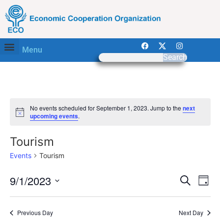
Menu
Search
No events scheduled for September 1, 2023. Jump to the
next
Notice
upcoming events
.
Tourism
Events
Tourism
Event
Ev
9/1/2023
Search
Day
Select
Vi
Sear
date.
Na
Previous Day
Next Day
and