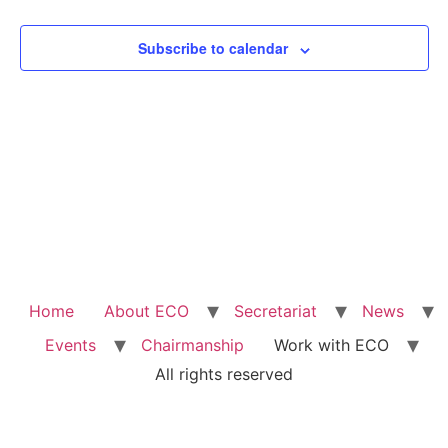
View
Subscribe to calendar
Navig
Home
About ECO
Secretariat
News
Events
Chairmanship
Work with ECO
All rights reserved