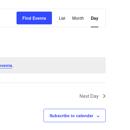
Event
Find Events
List
Month
Day
Views
Navigation
events
.
Next Day
Subscribe to calendar