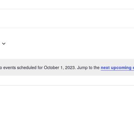
o events scheduled for October 1, 2023. Jump to the
next upcoming 
Notice