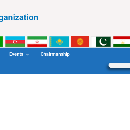
Events
Chairmanship