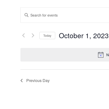
Events
Enter
Keyword.
Search
Search
for
Events
and
by
October 1, 2023
Keyword.
Today
Views
Select
date.
Navigation
N
Previous Day