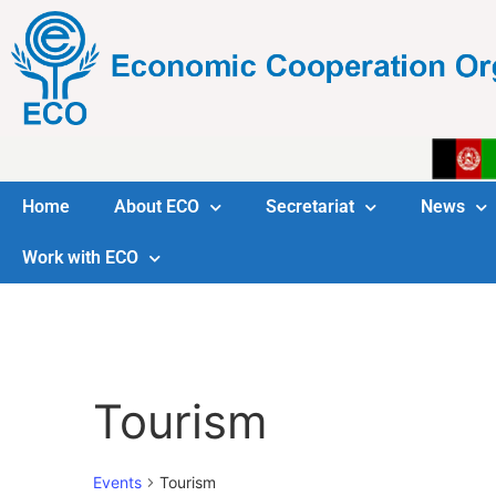
Home
About ECO
Secretariat
News
Work with ECO
Tourism
Events
Tourism