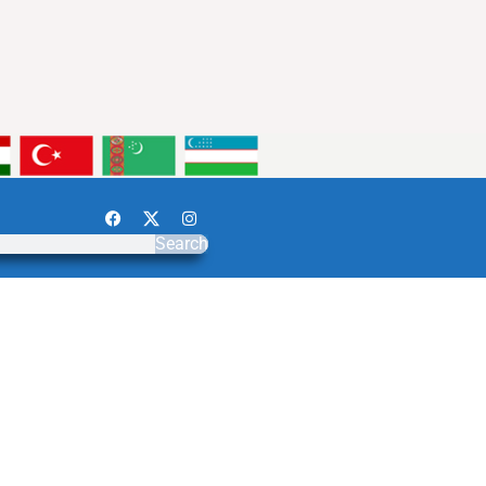
Search