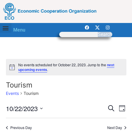
Menu
Search
No events scheduled for October 22, 2023. Jump to the
next
Notice
upcoming events
.
Tourism
Events
Tourism
Event
Ev
10/22/2023
Search
Day
Select
Vi
Sear
date.
Na
Previous Day
Next Day
and