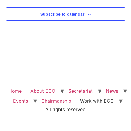
View
Subscribe to calendar
Navig
Home
About ECO
Secretariat
News
Events
Chairmanship
Work with ECO
All rights reserved