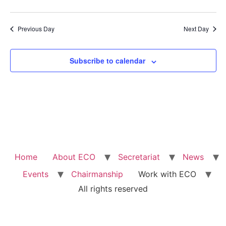
Previous Day
Next Day
Subscribe to calendar
Home
About ECO
Secretariat
News
Events
Chairmanship
Work with ECO
All rights reserved