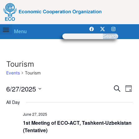
Menu
Search
Tourism
Events
Tourism
Event
Ev
6/27/2025
Search
Day
Select
Vi
Sear
date.
All Day
Na
and
June 27, 2025
View
1st Meeting of ECO-ACT, Tashkent-Uzbekistan
(Tentative)
Navig