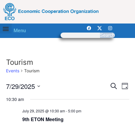
Menu
Search
Tourism
Events
Tourism
Event
Ev
7/29/2025
Search
Day
Select
Vi
Sear
date.
10:30 am
Na
and
July 29, 2025 @ 10:30 am
-
5:00 pm
View
9th ETON Meeting
Navig