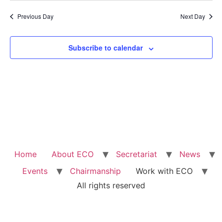
Previous Day
Next Day
Subscribe to calendar
Home
About ECO
Secretariat
News
Events
Chairmanship
Work with ECO
All rights reserved