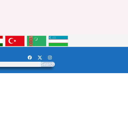
Search