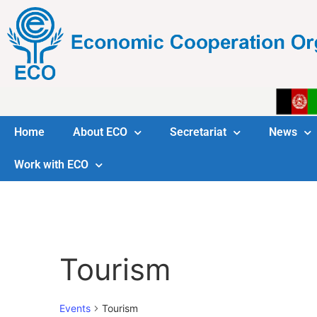
Home
About ECO
Secretariat
News
Work with ECO
Tourism
Events
Tourism