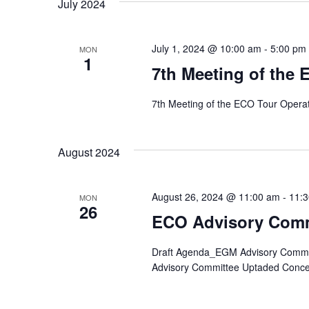
July 2024
July 1, 2024 @ 10:00 am
-
5:00 pm
MON
1
7th Meeting of the
7th Meeting of the ECO Tour Opera
August 2024
August 26, 2024 @ 11:00 am
-
11:
MON
26
ECO Advisory Comm
Draft Agenda_EGM Advisory Committe
Advisory Committee Uptaded Conce