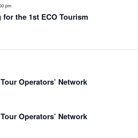
00 pm
 for the 1st ECO Tourism
 Tour Operators’ Network
 Tour Operators’ Network