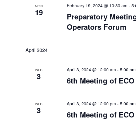
February 19, 2024 @ 10:30 am
-
5:
MON
19
Preparatory Meeting
Operators Forum
April 2024
April 3, 2024 @ 12:00 am
-
5:00 pm
WED
3
6th Meeting of ECO
April 3, 2024 @ 12:00 pm
-
5:00 pm
WED
3
6th Meeting of ECO