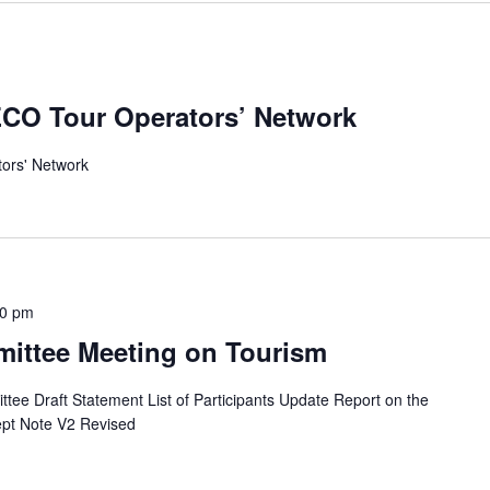
 ECO Tour Operators’ Network
tors' Network
30 pm
ittee Meeting on Tourism
e Draft Statement List of Participants Update Report on the
pt Note V2 Revised