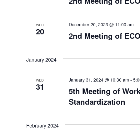
2nd Meeting of ECO
December 20, 2023 @ 11:00 am
WED
20
2nd Meeting of ECO
January 2024
January 31, 2024 @ 10:30 am
-
5:
WED
31
5th Meeting of Wor
Standardization
February 2024