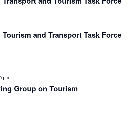
 Transport and Tourism Task Force
 Tourism and Transport Task Force
00 pm
king Group on Tourism