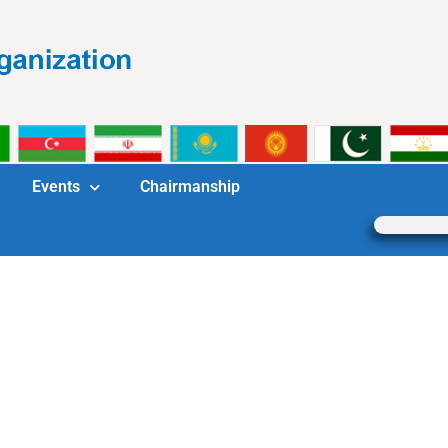
Events
Chairmanship