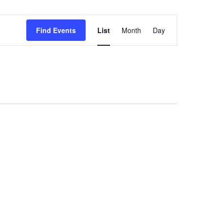
Event
Find Events
List
Month
Day
Views
Navigation