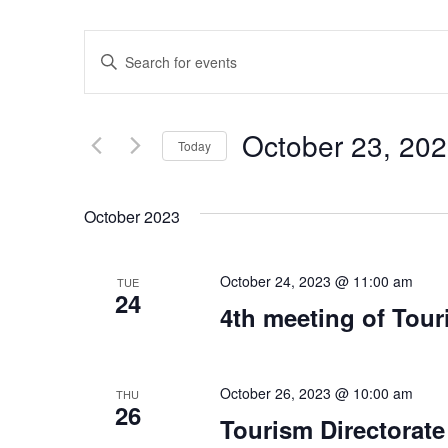
Events
Enter
Keyword.
Search
Search
for
Events
and
by
October 23, 20
Keyword.
Today
Views
Select
date.
Navigation
October 2023
October 24, 2023 @ 11:00 am
TUE
24
4th meeting of Tour
October 26, 2023 @ 10:00 am
THU
26
Tourism Directorate