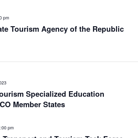
00 pm
ate Tourism Agency of the Republic
023
Tourism Specialized Education
 ECO Member States
5:00 pm