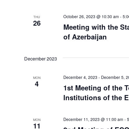
October 26, 2023 @ 10:30 am
-
5:
THU
26
Meeting with the St
of Azerbaijan
December 2023
December 4, 2023
-
December 5, 2
MON
4
1st Meeting of the 
Institutions of the
December 11, 2023 @ 11:00 am
-
MON
11