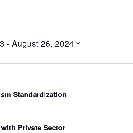
23
 - 
August 26, 2024
ism Standardization
 with Private Sector