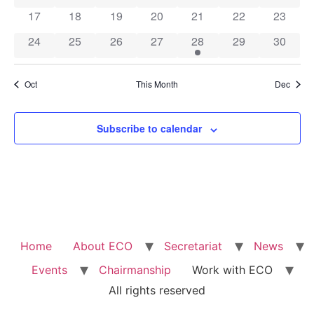
0 events
0 events
0 events
0 events
0 events
0 events
0 event
17
18
19
20
21
22
23
0 events
0 events
0 events
0 events
1 event
0 events
0 event
24
25
26
27
28
29
30
Oct
This Month
Dec
Subscribe to calendar
Home
About ECO
Secretariat
News
Events
Chairmanship
Work with ECO
All rights reserved