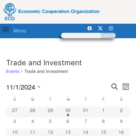
Menu
Search
Trade and Investment
Events
Trade and Investment
Event
Ev
11/1/2024
Search
Mont
Select
Vi
Sear
date.
Calendar
S
M
T
W
T
F
S
Na
and
0 events
0 events
0 events
1 event
0 events
0 events
0 event
27
28
29
30
31
1
2
of
View
0 events
0 events
0 events
0 events
0 events
0 events
0 event
3
4
5
6
7
8
9
Events
Navig
0 events
0 events
0 events
0 events
0 events
0 events
0 event
10
11
12
13
14
15
16