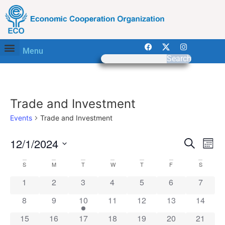
Menu
Search
Trade and Investment
Events
Trade and Investment
Event
Ev
12/1/2024
Search
Mont
Select
Vi
Sear
date.
Calendar
S
M
T
W
T
F
S
Na
and
0 events
0 events
0 events
0 events
0 events
0 events
0 event
1
2
3
4
5
6
7
of
View
0 events
0 events
1 event
0 events
0 events
0 events
0 event
8
9
10
11
12
13
14
Events
Navig
0 events
0 events
0 events
0 events
0 events
0 events
0 event
15
16
17
18
19
20
21