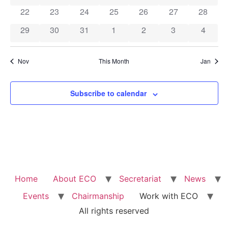
0 events
0 events
0 events
0 events
0 events
0 events
0 event
22
23
24
25
26
27
28
0 events
0 events
0 events
0 events
0 events
0 events
0 event
29
30
31
1
2
3
4
Nov
This Month
Jan
Subscribe to calendar
Home
About ECO
Secretariat
News
Events
Chairmanship
Work with ECO
All rights reserved