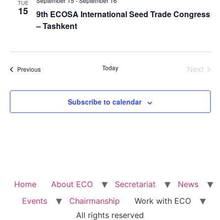
September 15
-
September 16
TUE
15
9th ECOSA International Seed Trade Congress
– Tashkent
Even
Today
Next
Events
Previous
Subscribe to calendar
Home
About ECO
Secretariat
News
Events
Chairmanship
Work with ECO
All rights reserved