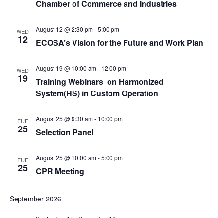
Chamber of Commerce and Industries
August 12 @ 2:30 pm
-
5:00 pm
WED
12
ECOSA’s Vision for the Future and Work Plan
August 19 @ 10:00 am
-
12:00 pm
WED
19
Training Webinars on Harmonized
System(HS) in Custom Operation
August 25 @ 9:30 am
-
10:00 pm
TUE
25
Selection Panel
August 25 @ 10:00 am
-
5:00 pm
TUE
25
CPR Meeting
September 2026