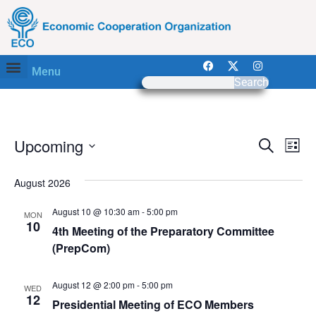
Menu
Search
Event
Ev
Upcoming
Search
List
Select
Vi
Sear
date.
August 2026
Na
and
August 10 @ 10:30 am
-
5:00 pm
MON
View
10
4th Meeting of the Preparatory Committee
(PrepCom)
Navig
August 12 @ 2:00 pm
-
5:00 pm
WED
12
Presidential Meeting of ECO Members