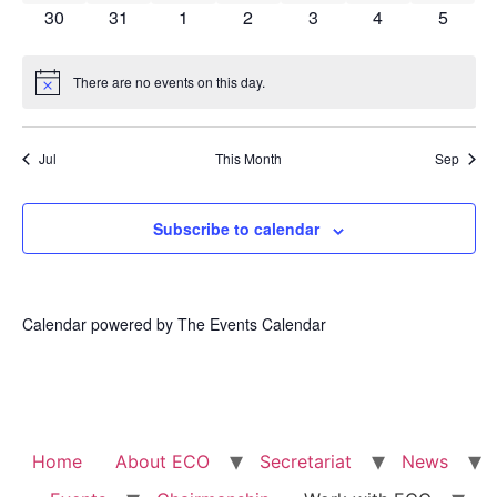
0 events
0 events
0 events
0 events
0 events
0 events
0 event
30
31
1
2
3
4
5
There are no events on this day.
Notice
Jul
This Month
Sep
Subscribe to calendar
Calendar powered by
The Events Calendar
Home
About ECO
Secretariat
News