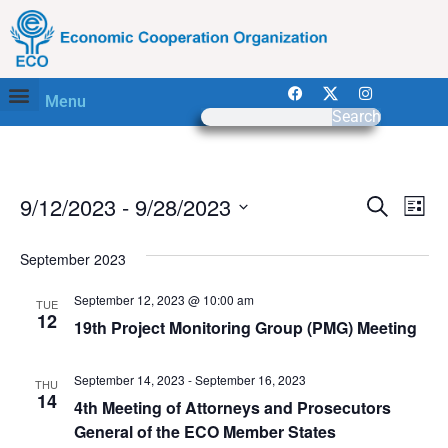
Menu
Search
Event
Ev
9/12/2023
 - 
9/28/2023
Search
List
Select
Vi
Sear
date.
September 2023
Na
and
September 12, 2023 @ 10:00 am
TUE
View
12
19th Project Monitoring Group (PMG) Meeting
Navig
September 14, 2023
-
September 16, 2023
THU
14
4th Meeting of Attorneys and Prosecutors
General of the ECO Member States