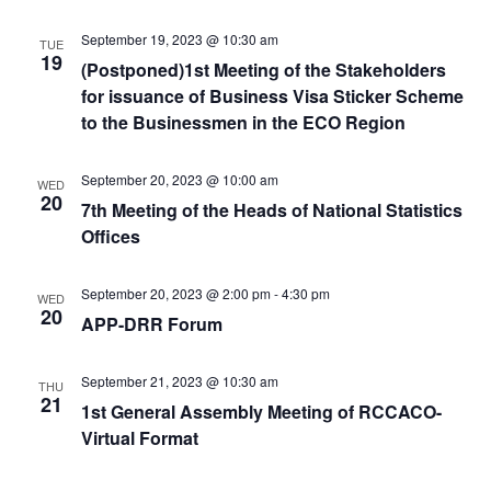
September 19, 2023 @ 10:30 am
TUE
19
(Postponed)1st Meeting of the Stakeholders
for issuance of Business Visa Sticker Scheme
to the Businessmen in the ECO Region
September 20, 2023 @ 10:00 am
WED
20
7th Meeting of the Heads of National Statistics
Offices
September 20, 2023 @ 2:00 pm
-
4:30 pm
WED
20
APP-DRR Forum
September 21, 2023 @ 10:30 am
THU
21
1st General Assembly Meeting of RCCACO-
Virtual Format