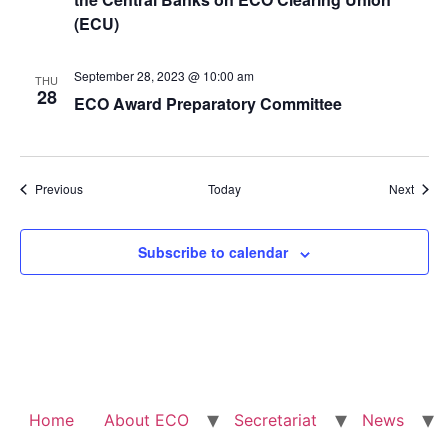
(ECU)
September 28, 2023 @ 10:00 am
THU
28
ECO Award Preparatory Committee
Events
Event
Previous
Today
Next
Subscribe to calendar
Home
About ECO
Secretariat
News