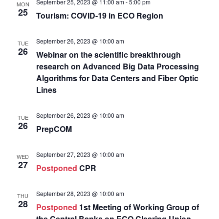
September 25, 2023 @ 11:00 am
-
5:00 pm
MON
25
Tourism: COVID-19 in ECO Region
September 26, 2023 @ 10:00 am
TUE
26
Webinar on the scientific breakthrough
research on Advanced Big Data Processing
Algorithms for Data Centers and Fiber Optic
Lines
September 26, 2023 @ 10:00 am
TUE
26
PrepCOM
September 27, 2023 @ 10:00 am
WED
27
Postponed
CPR
September 28, 2023 @ 10:00 am
THU
28
Postponed
1st Meeting of Working Group of
the Central Banks on ECO Clearing Union