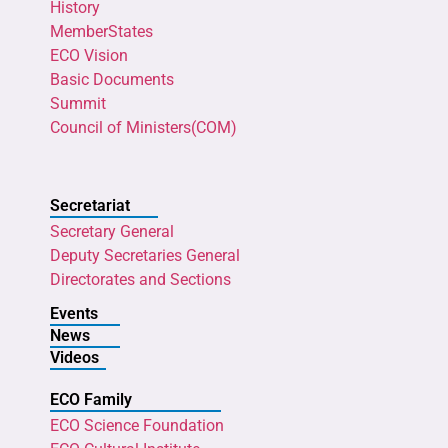
History
MemberStates
ECO Vision
Basic Documents
Summit
Council of Ministers(COM)
Secretariat
Secretary General
Deputy Secretaries General
Directorates and Sections
Events
News
Videos
ECO Family
ECO Science Foundation