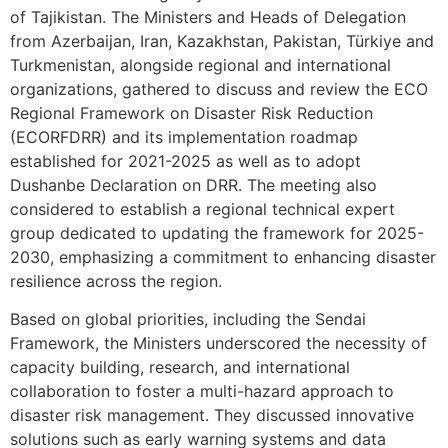
of Tajikistan. The Ministers and Heads of Delegation
from Azerbaijan, Iran, Kazakhstan, Pakistan, Türkiye and
Turkmenistan, alongside regional and international
organizations, gathered to discuss and review the ECO
Regional Framework on Disaster Risk Reduction
(ECORFDRR) and its implementation roadmap
established for 2021-2025 as well as to adopt
Dushanbe Declaration on DRR. The meeting also
considered to establish a regional technical expert
group dedicated to updating the framework for 2025-
2030, emphasizing a commitment to enhancing disaster
resilience across the region.
Based on global priorities, including the Sendai
Framework, the Ministers underscored the necessity of
capacity building, research, and international
collaboration to foster a multi-hazard approach to
disaster risk management. They discussed innovative
solutions such as early warning systems and data