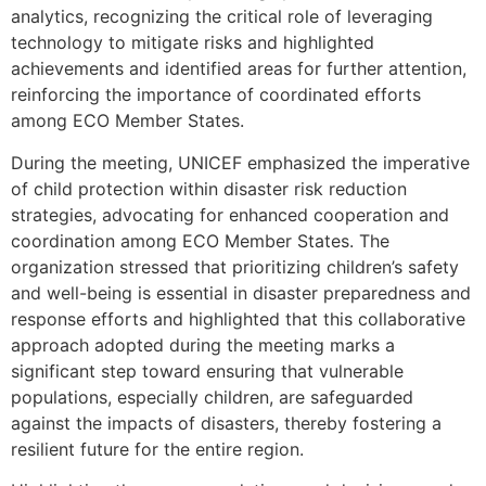
analytics, recognizing the critical role of leveraging
technology to mitigate risks and highlighted
achievements and identified areas for further attention,
reinforcing the importance of coordinated efforts
among ECO Member States.
During the meeting, UNICEF emphasized the imperative
of child protection within disaster risk reduction
strategies, advocating for enhanced cooperation and
coordination among ECO Member States. The
organization stressed that prioritizing children’s safety
and well-being is essential in disaster preparedness and
response efforts and highlighted that this collaborative
approach adopted during the meeting marks a
significant step toward ensuring that vulnerable
populations, especially children, are safeguarded
against the impacts of disasters, thereby fostering a
resilient future for the entire region.