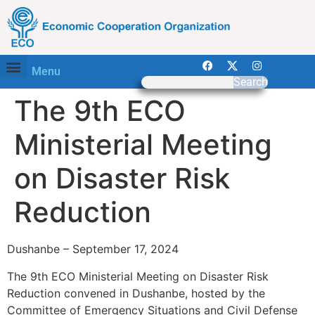
Menu
Search
The 9th ECO
Ministerial Meeting
on Disaster Risk
Reduction
Dushanbe – September 17, 2024
The 9th ECO Ministerial Meeting on Disaster Risk
Reduction convened in Dushanbe, hosted by the
Committee of Emergency Situations and Civil Defense