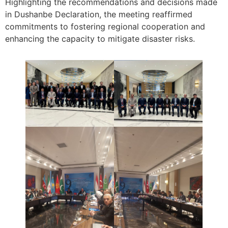
Highlighting the recommendations and decisions made
in Dushanbe Declaration, the meeting reaffirmed
commitments to fostering regional cooperation and
enhancing the capacity to mitigate disaster risks.