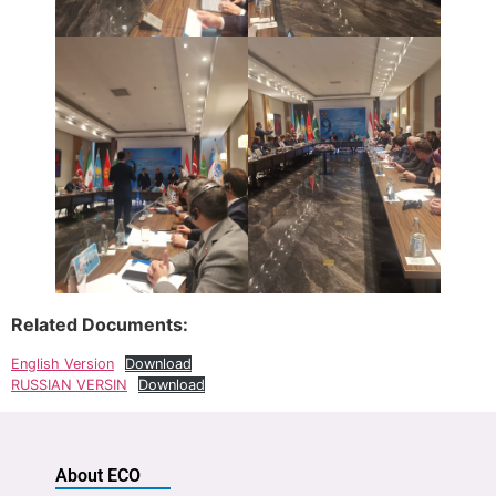
Related Documents:
English Version
Download
RUSSIAN VERSIN
Download
About ECO