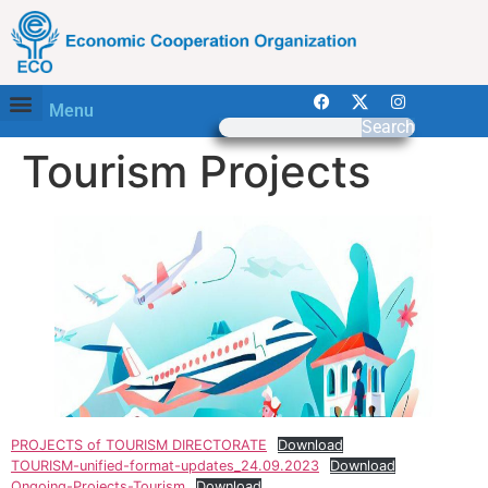
Menu
Search
Tourism Projects
PROJECTS of TOURISM DIRECTORATE
Download
TOURISM-unified-format-updates_24.09.2023
Download
Ongoing-Projects-Tourism
Download