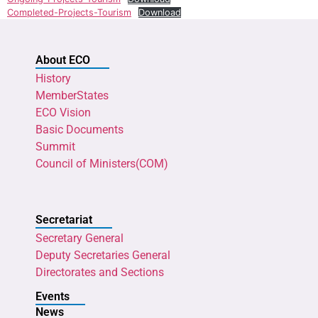
Completed-Projects-Tourism
Download
About ECO
History
MemberStates
ECO Vision
Basic Documents
Summit
Council of Ministers(COM)
Secretariat
Secretary General
Deputy Secretaries General
Directorates and Sections
Events
News