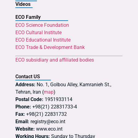
Videos
ECO Family
ECO Science Foundation
ECO Cultural Institute
ECO Educational Institute
ECO Trade & Development Bank
ECO subsidiary and affiliated bodies
Contact US
Address:
No. 1, Golbou Alley, Kamranieh St.,
Tehran, Iran (
map
)
Postal Code:
1951933114
Phone:
+98(21) 22831733-4
Fax:
+98(21) 22831732
Email:
registry@eco.int
Website:
www.eco.int
Working Hours:
Sunday to Thursday