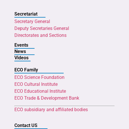
Secretariat
Secretary General
Deputy Secretaries General
Directorates and Sections
Events
News
Videos
ECO Family
ECO Science Foundation
ECO Cultural Institute
ECO Educational Institute
ECO Trade & Development Bank
ECO subsidiary and affiliated bodies
Contact US