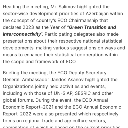
Heading the meeting, Mr. Salimov highlighted the
sector-wise development priorities of Azerbaijan within
the concept of country’s ECO Chairmanship that
declares 2023 as the Year of “
Green Transition and
Interconnectivity
”. Participating delegates also made
presentations about their respective national statistical
developments, making various suggestions on ways and
means to enhance their statistical cooperation within
the scope and framework of ECO.
Briefing the meeting, the ECO Deputy Secretary
General, Ambassador Jandos Asanov highlighted the
Organization’s jointly held activities and events,
including with those of UN-SIAP, SESRIC and other
global forums. During the event, the ECO Annual
Economic Report–2021 and the ECO Annual Economic
Report–2022 were also presented which respectively
focus on regional trade and agriculture sectors,
compilation of which is based on the current priorities