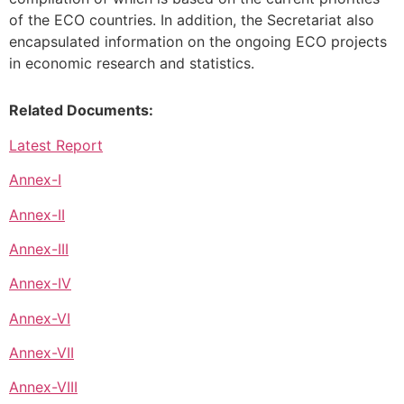
of the ECO countries. In addition, the Secretariat also
encapsulated information on the ongoing ECO projects
in economic research and statistics.
Related Documents:
Latest Report
Annex-I
Annex-II
Annex-III
Annex-IV
Annex-VI
Annex-VII
Annex-VIII