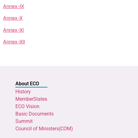
Annex-IX
Annex-X
Annex-XI
Annex-XII
About ECO
History
MemberStates
ECO Vision
Basic Documents
Summit
Council of Ministers(COM)