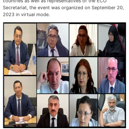
countries as well as representatives of the ECO
Secretariat, the event was organized on September 20,
2023 in virtual mode.