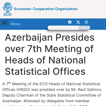
Menu
Search
Azerbaijan Presides
over 7th Meeting of
Heads of National
Statistical Offices
th
A 7
Meeting of the ECO Heads of National Statistical
Offices (HNSO) was presided over by Mr. Rauf Salimov,
Deputy Chairman of the State Statistical Committee of
Azerbaijan. Attended by delegates from member