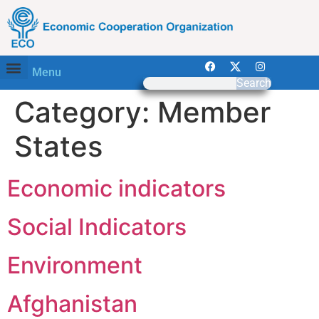
Menu
Search
Category:
Member
States
Economic indicators
Social Indicators
Environment
Afghanistan