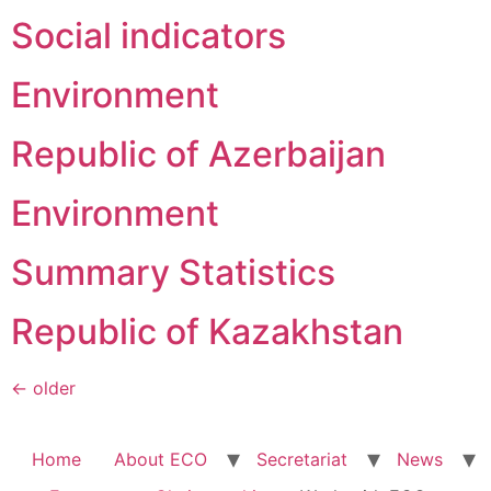
Social indicators
Environment
Republic of Azerbaijan
Environment
Summary Statistics
Republic of Kazakhstan
←
older
Home
About ECO
Secretariat
News