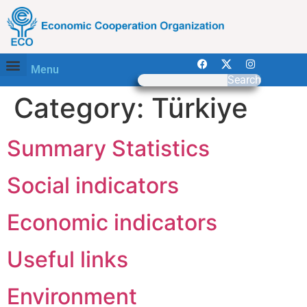
Menu
Search
Category:
Türkiye
Summary Statistics
Social indicators
Economic indicators
Useful links
Environment