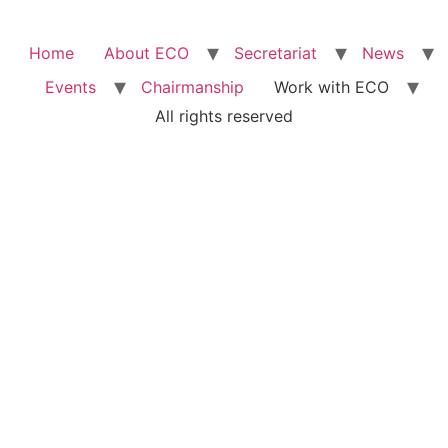
Home
About ECO
Secretariat
News
Events
Chairmanship
Work with ECO
All rights reserved