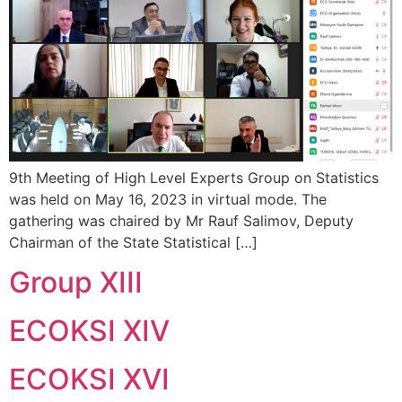
9th Meeting of High Level Experts Group on Statistics
was held on May 16, 2023 in virtual mode. The
gathering was chaired by Mr Rauf Salimov, Deputy
Chairman of the State Statistical […]
Group XIII
ECOKSI XIV
ECOKSI XVI