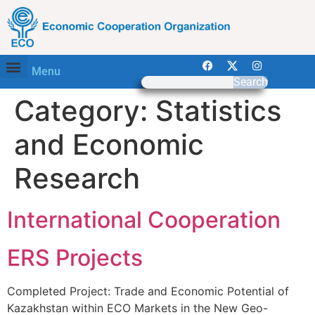
Menu
Search
Category:
Statistics
and Economic
Research
International Cooperation
ERS Projects
Completed Project: Trade and Economic Potential of
Kazakhstan within ECO Markets in the New Geo-