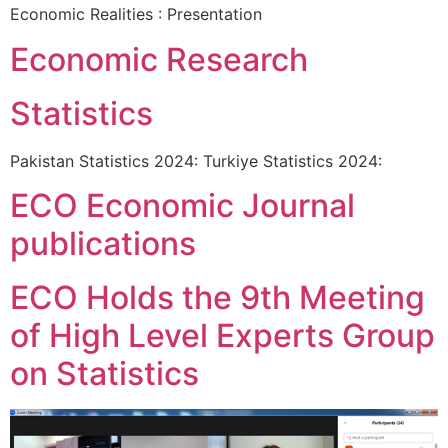
Economic Realities : Presentation
Economic Research
Statistics
Pakistan Statistics 2024: Turkiye Statistics 2024:
ECO Economic Journal
publications
ECO Holds the 9th Meeting
of High Level Experts Group
on Statistics