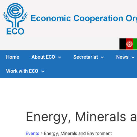
Home
About ECO
Secretariat
News
Work with ECO
Energy, Minerals 
Events
Energy, Minerals and Environment