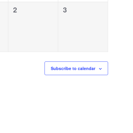
0
0
2
3
events,
events,
Subscribe to calendar