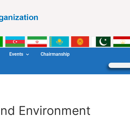
Events
Chairmanship
and Environment