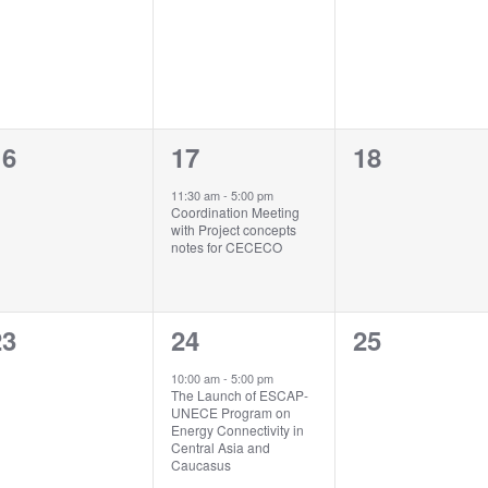
vents,
events,
events,
0
1
0
16
17
18
vents,
event,
events,
11:30 am
-
5:00 pm
Coordination Meeting
with Project concepts
notes for CECECO
0
1
0
23
24
25
vents,
event,
events,
10:00 am
-
5:00 pm
The Launch of ESCAP-
UNECE Program on
Energy Connectivity in
Central Asia and
Caucasus