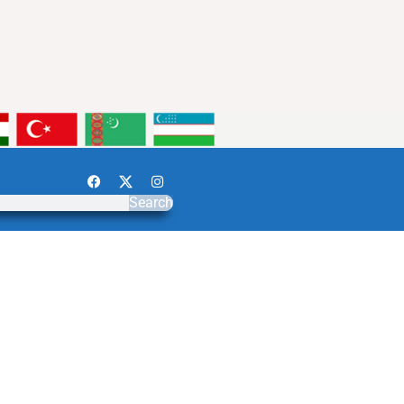
Search