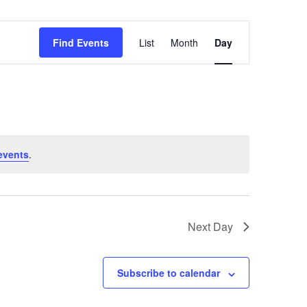
Event
Find Events
List
Month
Day
Views
Navigation
events
.
Next Day
Subscribe to calendar