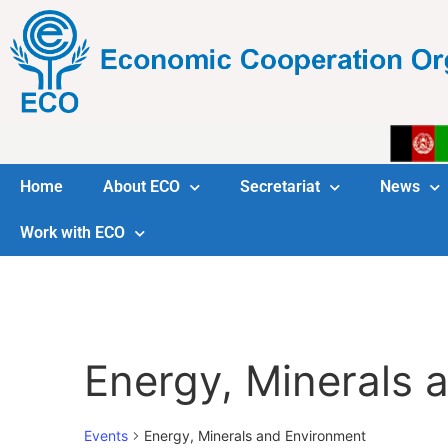
Home
About ECO
Secretariat
News
Work with ECO
Energy, Minerals 
Events
Energy, Minerals and Environment