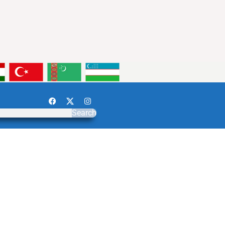
Search