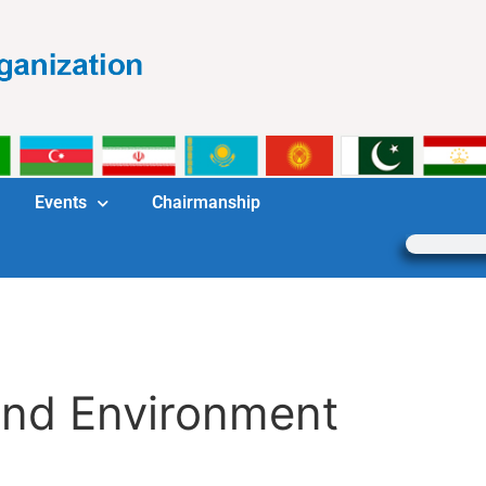
Events
Chairmanship
and Environment