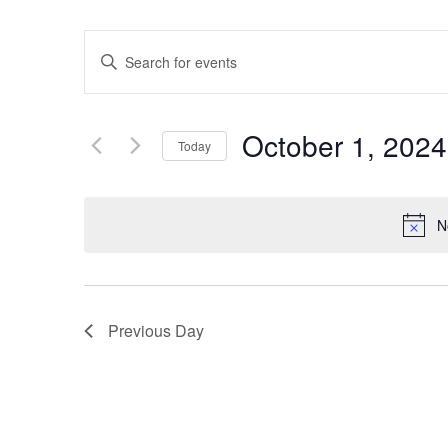
Events
Enter
Keyword.
Search
Search
for
Events
and
by
October 1, 2024
Keyword.
Today
Views
Select
date.
Navigation
N
Previous Day