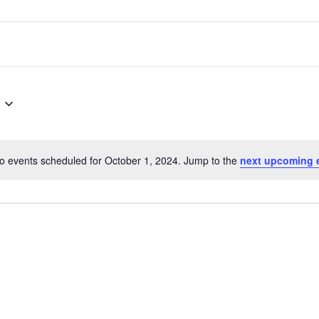
o events scheduled for October 1, 2024. Jump to the
next upcoming 
Notice