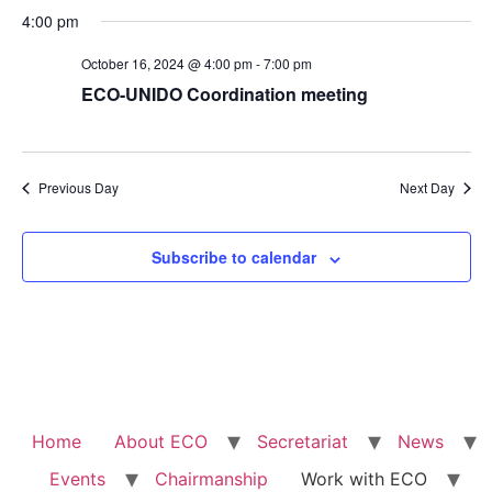
4:00 pm
October 16, 2024 @ 4:00 pm
-
7:00 pm
ECO-UNIDO Coordination meeting
Previous Day
Next Day
Subscribe to calendar
Home
About ECO
Secretariat
News
Events
Chairmanship
Work with ECO