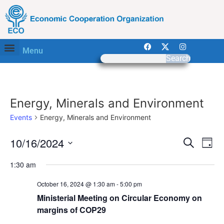
Menu
Search
Energy, Minerals and Environment
Events
Energy, Minerals and Environment
Event
Ev
10/16/2024
Search
Day
Select
Vi
Sear
date.
1:30 am
Na
and
October 16, 2024 @ 1:30 am
-
5:00 pm
View
Ministerial Meeting on Circular Economy on
margins of COP29
Navig