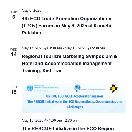
May 6, 2025
TUE
6
4th ECO Trade Promotion Organizations
(TPOs) Forum on May 6, 2025 at Karachi,
Pakistan
May 14, 2025 @ 8:00 am
-
May 15, 2025 @ 5:00 pm
WED
14
Regional Tourism Marketing Symposium &
Hotel and Accommodation Management
Training, Kish-Iran
THU
15
May 15, 2025 @ 1:00 pm
-
2:30 pm
The RESCUE Initiative in the ECO Region: