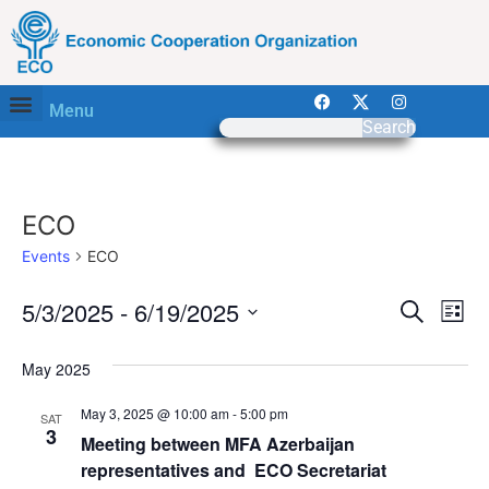
Menu
Search
ECO
Events
ECO
Event
Ev
5/3/2025
 - 
6/19/2025
Search
List
Select
Vi
Sear
date.
May 2025
Na
and
May 3, 2025 @ 10:00 am
-
5:00 pm
SAT
View
3
Meeting between MFA Azerbaijan
representatives and ECO Secretariat
Navig