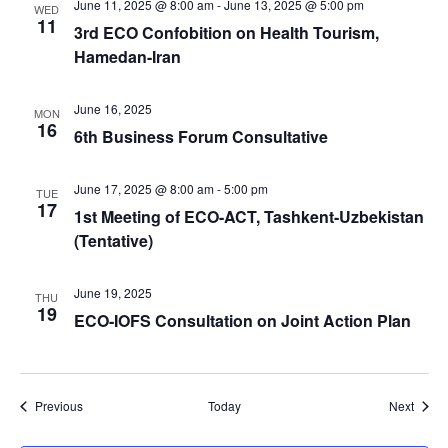
June 11, 2025 @ 8:00 am
-
June 13, 2025 @ 5:00 pm
WED
11
3rd ECO Confobition on Health Tourism,
Hamedan-Iran
June 16, 2025
MON
16
6th Business Forum Consultative
June 17, 2025 @ 8:00 am
-
5:00 pm
TUE
17
1st Meeting of ECO-ACT, Tashkent-Uzbekistan
(Tentative)
June 19, 2025
THU
19
ECO-IOFS Consultation on Joint Action Plan
Events
Event
Previous
Today
Next