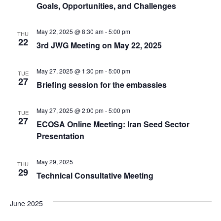
Goals, Opportunities, and Challenges
May 22, 2025 @ 8:30 am
-
5:00 pm
THU
22
3rd JWG Meeting on May 22, 2025
May 27, 2025 @ 1:30 pm
-
5:00 pm
TUE
27
Briefing session for the embassies
May 27, 2025 @ 2:00 pm
-
5:00 pm
TUE
27
ECOSA Online Meeting: Iran Seed Sector
Presentation
May 29, 2025
THU
29
Technical Consultative Meeting
June 2025