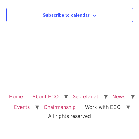
View
Subscribe to calendar
Navig
Home
About ECO
Secretariat
News
Events
Chairmanship
Work with ECO
All rights reserved