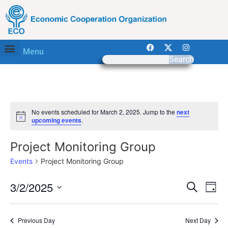
Menu
Search
No events scheduled for March 2, 2025. Jump to the
next
Notice
upcoming events
.
Project Monitoring Group
Events
Project Monitoring Group
Event
Ev
3/2/2025
Search
Day
Select
Vi
Sear
date.
Na
Previous Day
Next Day
and