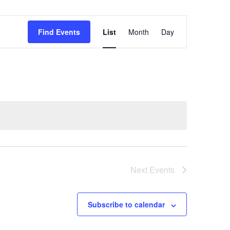
Event
Find Events
List
Month
Day
Views
Navigation
Next
Events
Subscribe to calendar