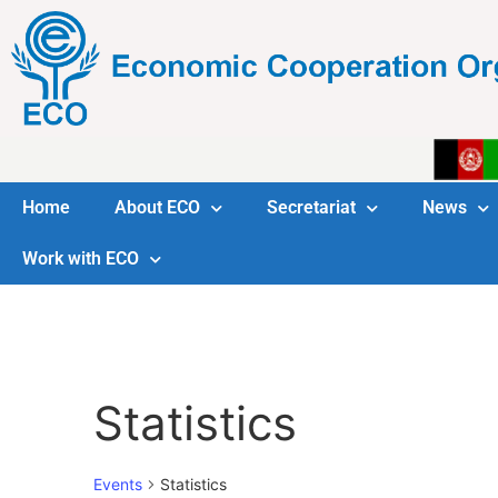
Home
About ECO
Secretariat
News
Work with ECO
Statistics
Events
Statistics