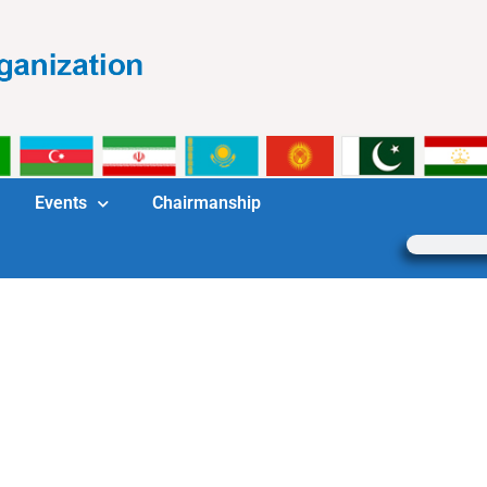
Events
Chairmanship