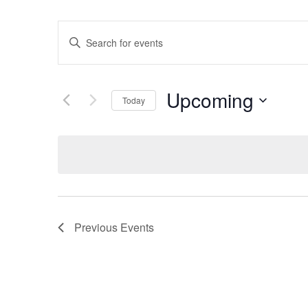
Events
Enter
Keyword.
Search
Search
for
Events
and
by
Upcoming
Keyword.
Today
Views
Select
date.
Navigation
Previous
Events