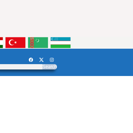
Search