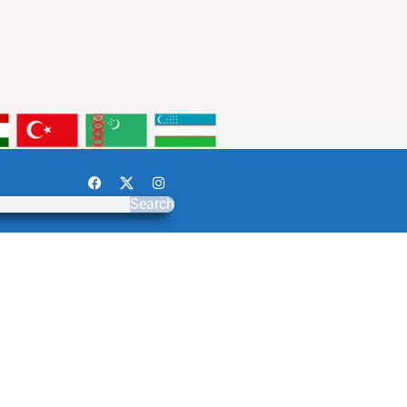
Search