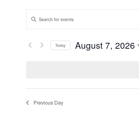
Events
Enter
Keyword.
Search
Search
for
Events
and
by
August 7, 2026
Keyword.
Today
Views
Select
date.
Navigation
Previous Day