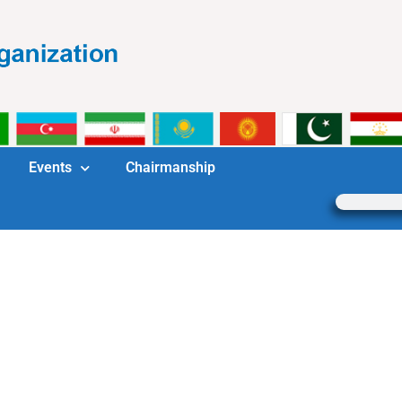
Events
Chairmanship