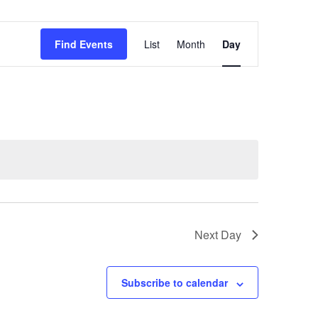
Event
Find Events
List
Month
Day
Views
Navigation
Next Day
Subscribe to calendar