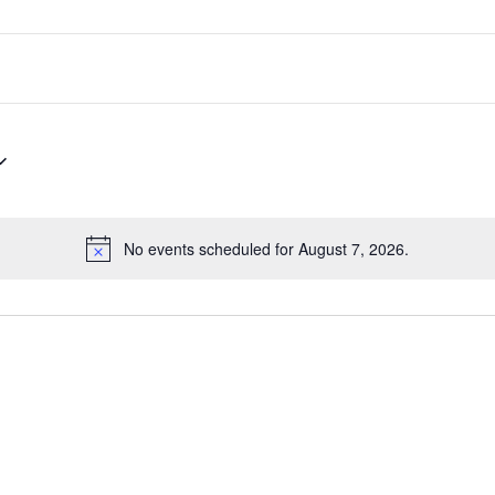
No events scheduled for August 7, 2026.
Notice