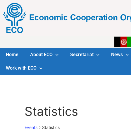
Home
About ECO
Secretariat
News
Work with ECO
Statistics
Events
Statistics