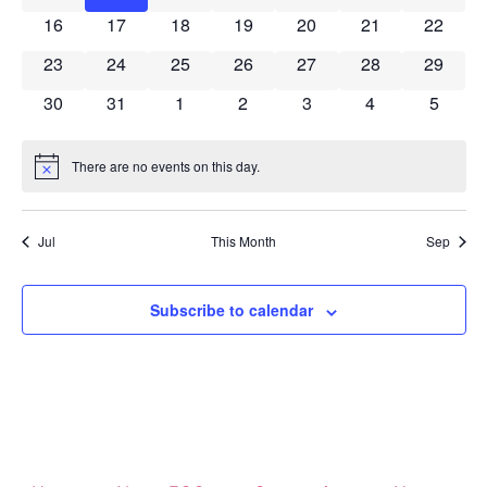
0 events
0 events
0 events
0 events
0 events
0 events
0 event
16
17
18
19
20
21
22
0 events
0 events
0 events
0 events
0 events
0 events
0 event
23
24
25
26
27
28
29
0 events
0 events
0 events
0 events
0 events
0 events
0 event
30
31
1
2
3
4
5
There are no events on this day.
Notice
Jul
This Month
Sep
Subscribe to calendar