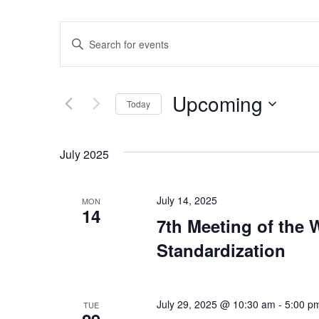
Events
Enter
Keyword.
Search
Search
for
Events
and
by
Upcoming
Keyword.
Today
Views
Select
date.
Navigation
July 2025
July 14, 2025
MON
14
7th Meeting of the
Standardization
July 29, 2025 @ 10:30 am
-
5:00 p
TUE