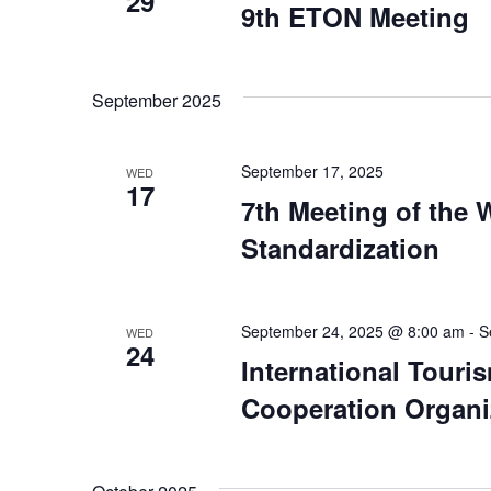
29
9th ETON Meeting
September 2025
September 17, 2025
WED
17
7th Meeting of the
Standardization
September 24, 2025 @ 8:00 am
-
S
WED
24
International Tour
Cooperation Organi