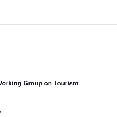
 Working Group on Tourism
m