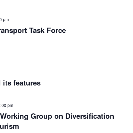
00 pm
ansport Task Force
 its features
5:00 pm
 Working Group on Diversification
ourism