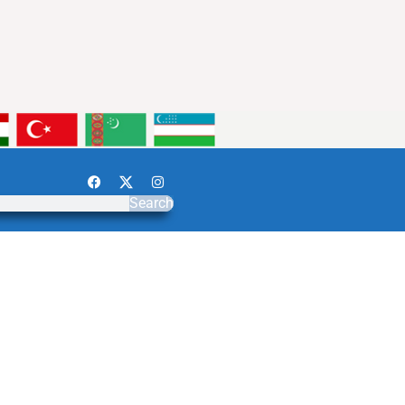
Search