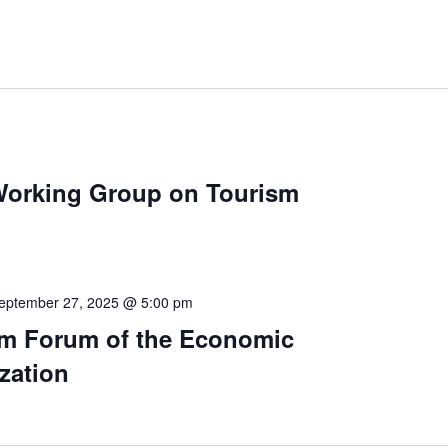
 Working Group on Tourism
eptember 27, 2025 @ 5:00 pm
ism Forum of the Economic
zation