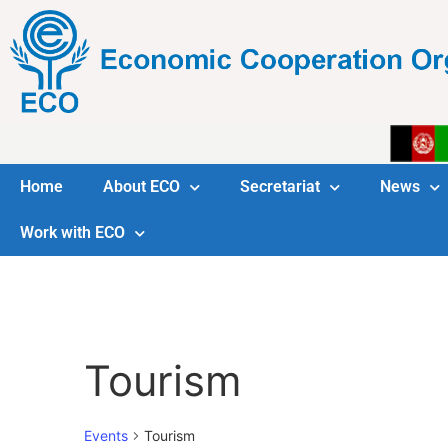
Home
About ECO
Secretariat
News
Work with ECO
Tourism
Events
Tourism