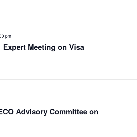
00 pm
 Expert Meeting on Visa
 ECO Advisory Committee on