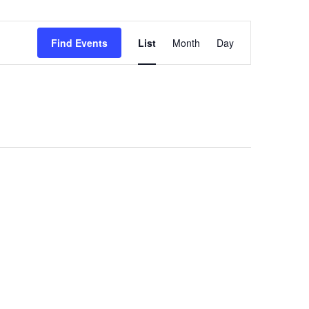
Event
Find Events
List
Month
Day
Views
Navigation