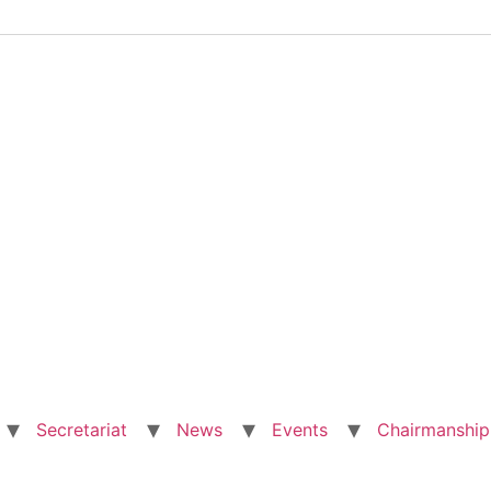
Secretariat
News
Events
Chairmanship