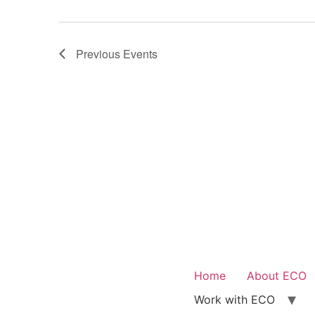
Previous
Events
Home
About ECO
Work with ECO