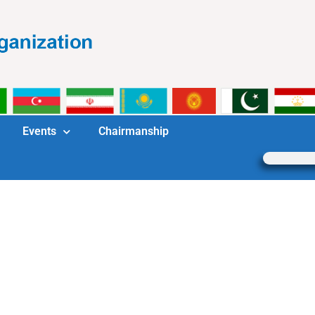
Events
Chairmanship