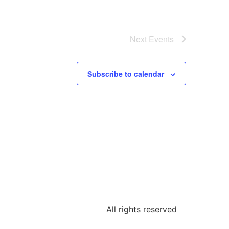
Next
Events
Subscribe to calendar
All rights reserved