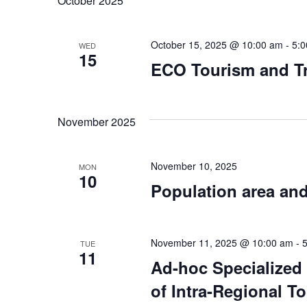
October 2025
October 15, 2025 @ 10:00 am
-
5:
WED
15
ECO Tourism and Tr
November 2025
November 10, 2025
MON
10
Population area and
November 11, 2025 @ 10:00 am
-
TUE
11
Ad-hoc Specialized
of Intra-Regional T