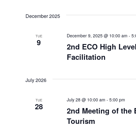
December 2025
December 9, 2025 @ 10:00 am
-
5:
TUE
9
2nd ECO High Level
Facilitation
July 2026
July 28 @ 10:00 am
-
5:00 pm
TUE
28
2nd Meeting of the
Tourism