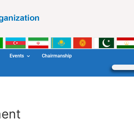
Events
Chairmanship
ment