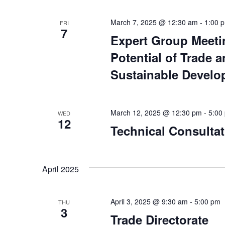
March 7, 2025 @ 12:30 am
-
1:00 
FRI
7
Expert Group Meeti
Potential of Trade a
Sustainable Develop
March 12, 2025 @ 12:30 pm
-
5:00
WED
12
Technical Consultat
April 2025
April 3, 2025 @ 9:30 am
-
5:00 pm
THU
3
Trade Directorate