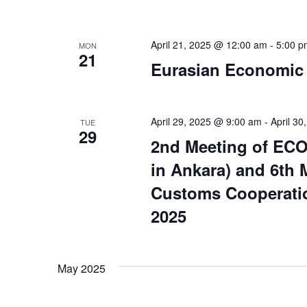
April 21, 2025 @ 12:00 am
-
5:00 p
MON
21
Eurasian Economic
April 29, 2025 @ 9:00 am
-
April 3
TUE
29
2nd Meeting of ECO
in Ankara) and 6th
Customs Cooperatio
2025
May 2025