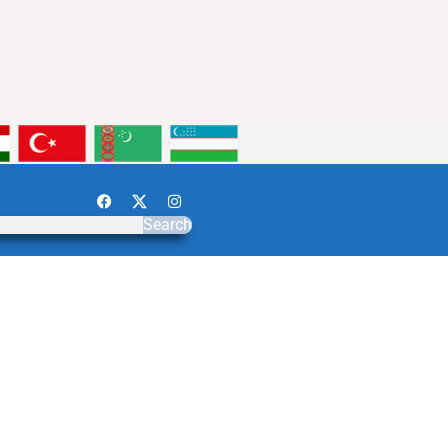
Search