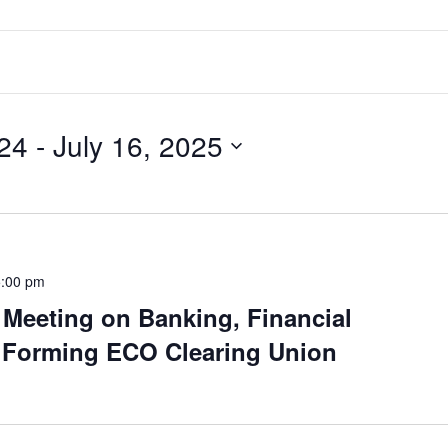
24
 - 
July 16, 2025
5:00 pm
Meeting on Banking, Financial
 Forming ECO Clearing Union