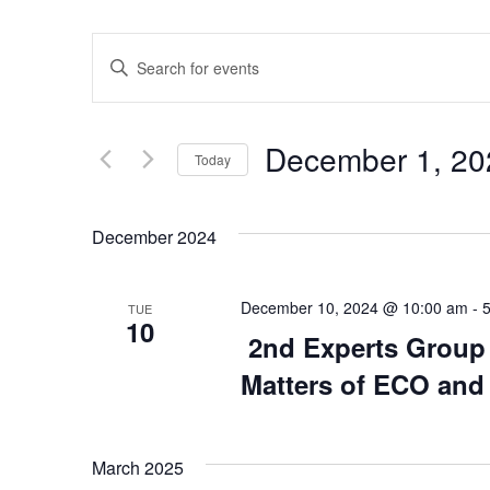
Events
Enter
Keyword.
Search
Search
for
Events
and
by
December 1, 20
Keyword.
Today
Views
Select
date.
Navigation
December 2024
December 10, 2024 @ 10:00 am
-
TUE
10
2nd Experts Group 
Matters of ECO and
March 2025