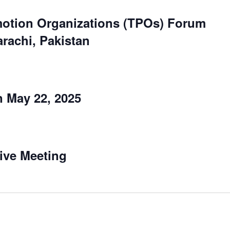
otion Organizations (TPOs) Forum
arachi, Pakistan
 May 22, 2025
ive Meeting