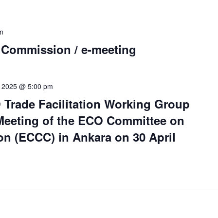
m
 Commission / e-meeting
0, 2025 @ 5:00 pm
 Trade Facilitation Working Group
 Meeting of the ECO Committee on
n (ECCC) in Ankara on 30 April