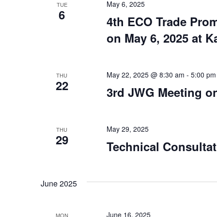
May 6, 2025
TUE
6
4th ECO Trade Prom
on May 6, 2025 at K
May 22, 2025 @ 8:30 am
-
5:00 pm
THU
22
3rd JWG Meeting on
May 29, 2025
THU
29
Technical Consultat
June 2025
June 16, 2025
MON