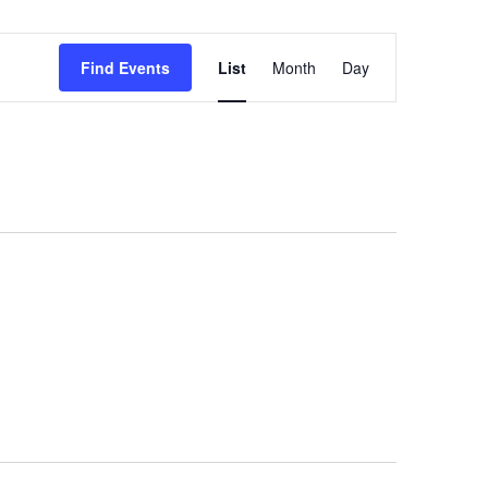
Event
Find Events
List
Month
Day
Views
Navigation