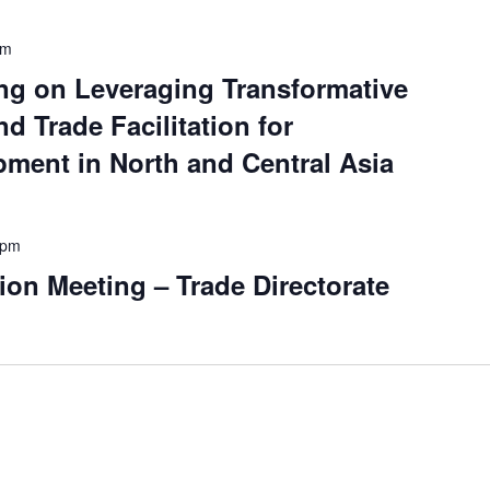
pm
ng on Leveraging Transformative
nd Trade Facilitation for
ment in North and Central Asia
 pm
ion Meeting – Trade Directorate