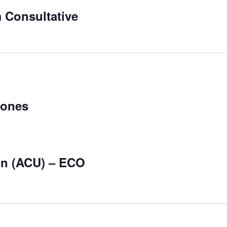
 Consultative
Zones
on (ACU) – ECO