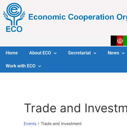
Home
About ECO
Secretariat
News
Work with ECO
Trade and Invest
Events
Trade and Investment