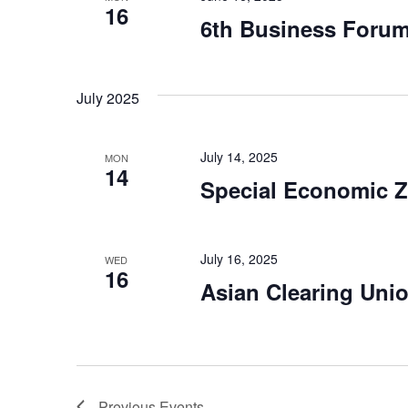
16
6th Business Forum
July 2025
July 14, 2025
MON
14
Special Economic 
July 16, 2025
WED
16
Asian Clearing Uni
Previous
Events